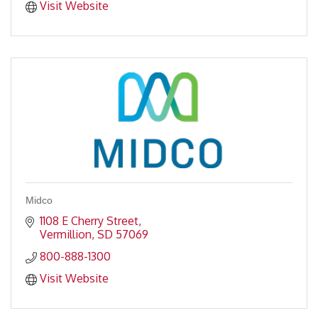
Visit Website
Midco
1108 E Cherry Street
Vermillion
SD
57069
800-888-1300
Visit Website