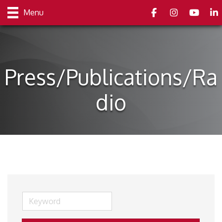
Facebook
Instagram
youtube
Link
Menu
Press/Publications/Ra
dio