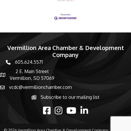
Vermillion Area Chamber & Development
Company
605.624.5571
phone number
2 E. Main Street
map and address
Vermillion, SD 57069
vcdc@vermillionchamber.com
email
Subscribe to our mailing list
Subscribe to the newsletter
facebook
Instagram
youtube
linked in
©
2026
Vermillion Area Chamber & Development Company.
All Rights