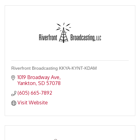
Riverfront Broadcasting KKYA-KYNT-KDAM
1019 Broadway Ave
Yankton
SD
57078
(605) 665-7892
Visit Website