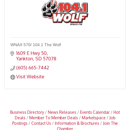
WNAX 570/ 104.1 The Wolf
1609 E Hwy 50
Yankton
SD
57078
(605) 665-7442
Visit Website
Business Directory
News Releases
Events Calendar
Hot
Deals
Member To Member Deals
Marketspace
Job
Postings
Contact Us
Information & Brochures
Join The
Chamber