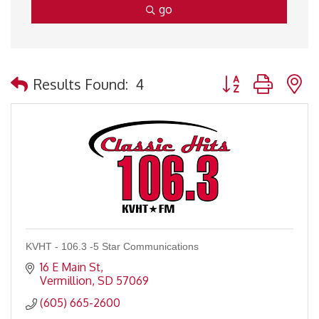
go
Button group with 
Results Found:
4
KVHT - 106.3 -5 Star Communications
16 E Main St
Vermillion
SD
57069
(605) 665-2600