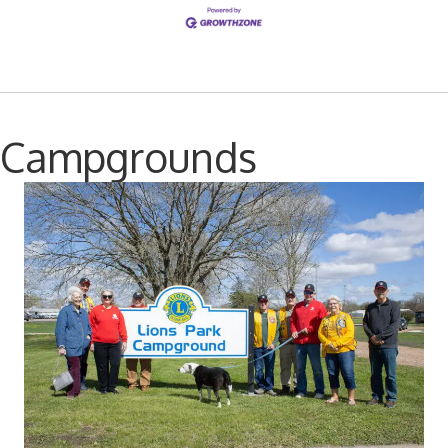
Campgrounds