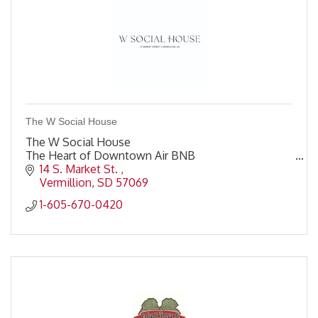
The W Social House
The W Social House
The Heart of Downtown Air BNB
14 S. Market St. 
Vermillion
SD
57069
1-605-670-0420