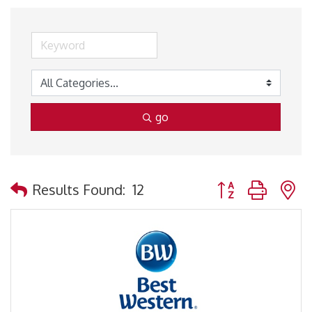
go
Button group with 
Results Found:
12