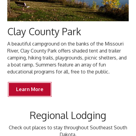
Clay County Park
A beautiful campground on the banks of the Missouri
River, Clay County Park offers shaded tent and trailer
camping, hiking trails, playgrounds, picnic shelters, and
a boat ramp. Summers feature an array of fun
educational programs for all, free to the public.
Learn More
Regional Lodging
Check out places to stay throughout Southeast South
Dakota.