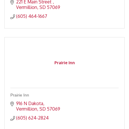
221 E Main Street 
Vermillion
SD
57069
(605) 464-1667
Prairie Inn
Prairie Inn
916 N Dakota
Vermillion
SD
57069
(605) 624-2824