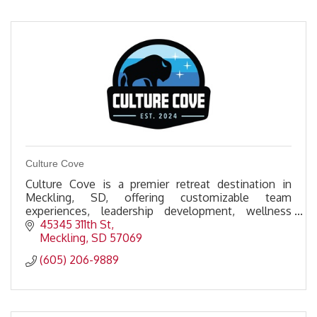
Culture Cove
Culture Cove is a premier retreat destination in
Meckling, SD, offering customizable team
experiences, leadership development, wellness
activities, & premium amenities to foster
45345 311th St
connection & growth.
Meckling
SD
57069
(605) 206-9889