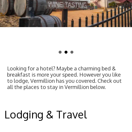
Looking for a hotel? Maybe a charming bed &
breakfast is more your speed. However you like
to lodge, Vermillion has you covered. Check out
all the places to stay in Vermillion below.
Lodging & Travel