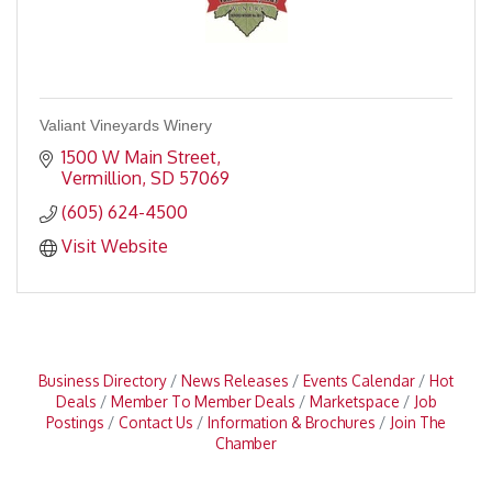
Valiant Vineyards Winery
1500 W Main Street
Vermillion
SD
57069
(605) 624-4500
Visit Website
Business Directory
News Releases
Events Calendar
Hot
Deals
Member To Member Deals
Marketspace
Job
Postings
Contact Us
Information & Brochures
Join The
Chamber