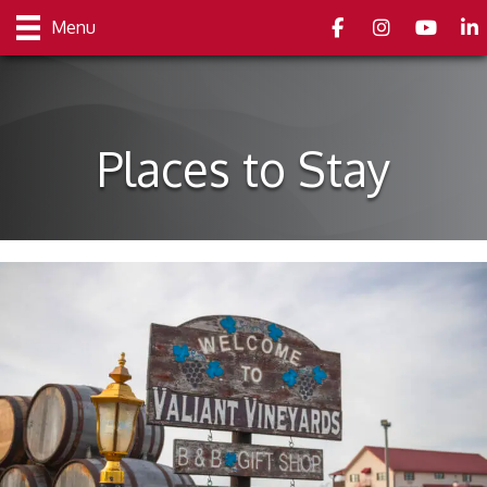
Facebook
Instagram
youtube
Link
Menu
Places to Stay