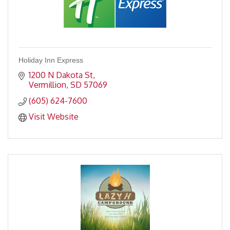
Holiday Inn Express
1200 N Dakota St
Vermillion
SD
57069
(605) 624-7600
Visit Website