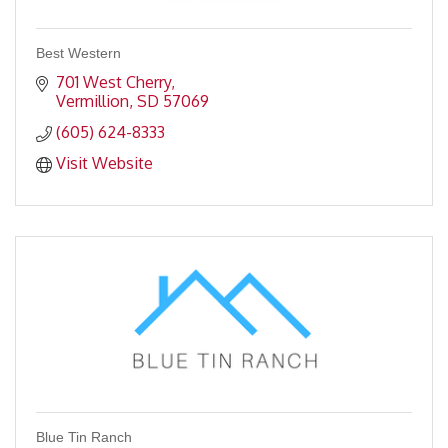
Best Western
701 West Cherry
Vermillion
SD
57069
(605) 624-8333
Visit Website
Blue Tin Ranch