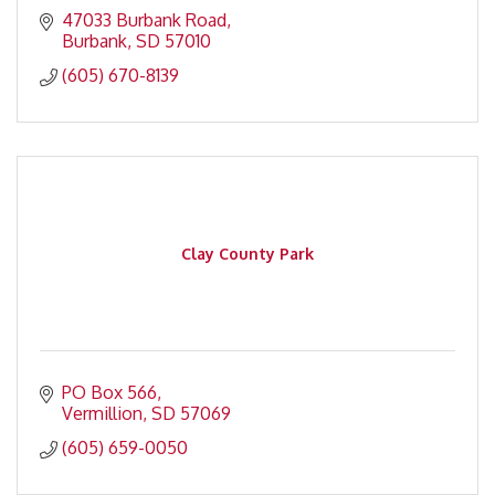
47033 Burbank Road
Burbank
SD
57010
(605) 670-8139
Clay County Park
PO Box 566
Vermillion
SD
57069
(605) 659-0050