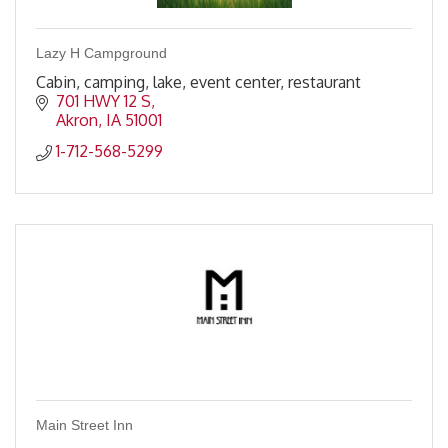
Lazy H Campground
Cabin, camping, lake, event center, restaurant
701 HWY 12 S
Akron
IA
51001
1-712-568-5299
Main Street Inn