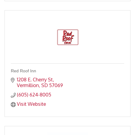
Red Roof Inn
1208 E. Cherry St
Vermillion
SD
57069
(605) 624-8005
Visit Website