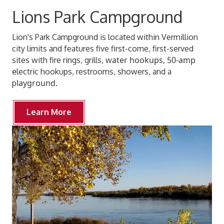
Lions Park Campground
Lion's Park Campground is located within Vermillion
city limits and features five first-come, first-served
ater hookups, 50-amp
sites with fire rings, grills, w
e
lectric hookups, restrooms, showers, and a
layground.
p
Learn More