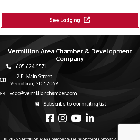
See Lodging
Vermillion Area Chamber & Development
Company
605.624.5571
phone number
2 E. Main Street
map and address
Vermillion, SD 57069
vcdc@vermillionchamber.com
email
Subscribe to our mailing list
Subscribe to the newsletter
facebook
Instagram
youtube
linked in
©
2026
Vermillion Area Chamber & Development Company.
All Rights