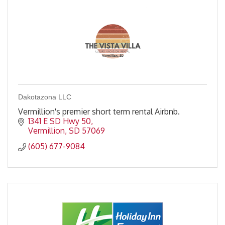
Dakotazona LLC
Vermillion's premier short term rental Airbnb.
1341 E SD Hwy 50
Vermillion
SD
57069
(605) 677-9084