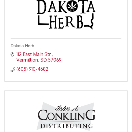
Dakota Herb
112 East Main Str.
Vermillion
SD
57069
(605) 910-4682