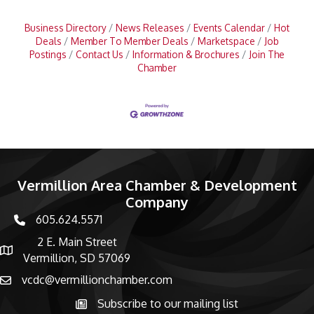
Business Directory
News Releases
Events Calendar
Hot
Deals
Member To Member Deals
Marketspace
Job
Postings
Contact Us
Information & Brochures
Join The
Chamber
Vermillion Area Chamber & Development
Company
605.624.5571
phone number
2 E. Main Street
map and address
Vermillion, SD 57069
vcdc@vermillionchamber.com
email
Subscribe to our mailing list
Subscribe to the newsletter