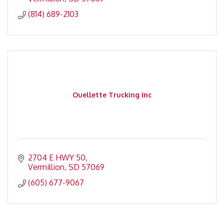
(814) 689-2103
Ouellette Trucking Inc
2704 E HWY 50
Vermillion
SD
57069
(605) 677-9067