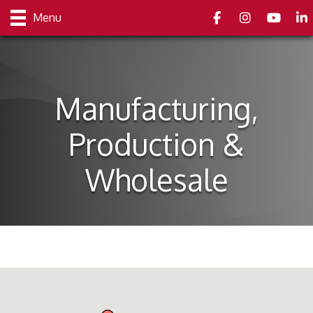
Facebook
Instagram
youtube
Link
Menu
Manufacturing,
Production &
Wholesale