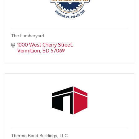
The Lumberyard
1000 West Cherry Street
Vermillion
SD
57069
Thermo Bond Buildings, LLC