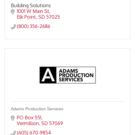
Building Solutions
1001 W Main St
Elk Point
SD
57025
(800) 356-2686
Adams Production Services
PO Box 551
Vermillion
SD
57069
(605) 670-9854