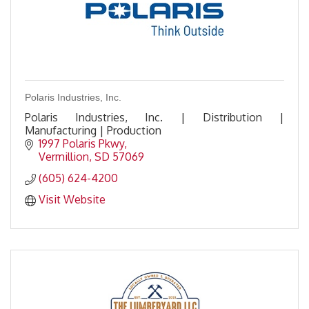
Polaris Industries, Inc.
Polaris Industries, Inc. | Distribution |
Manufacturing | Production
1997 Polaris Pkwy
Vermillion
SD
57069
(605) 624-4200
Visit Website