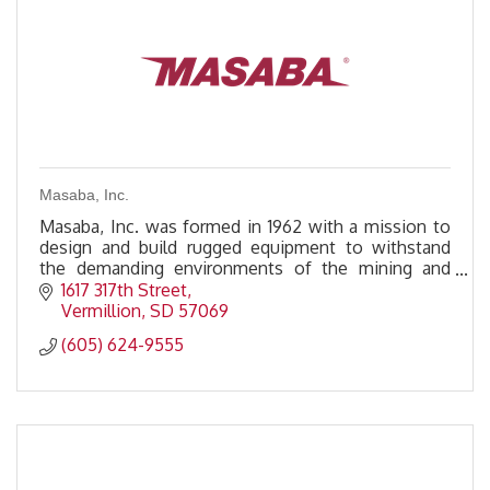
Masaba, Inc.
Masaba, Inc. was formed in 1962 with a mission to
design and build rugged equipment to withstand
the demanding environments of the mining and
aggregate industries.
1617 317th Street
Vermillion
SD
57069
(605) 624-9555