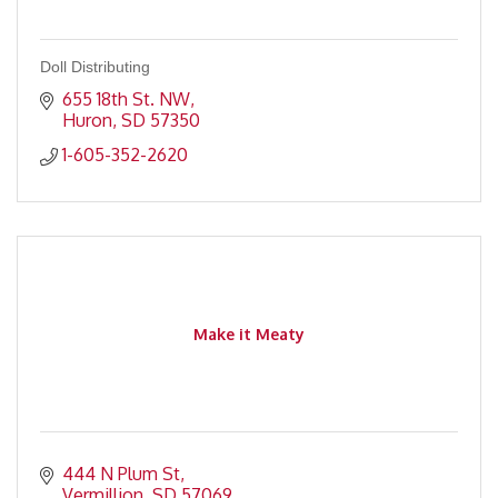
Doll Distributing
655 18th St. NW
Huron
SD
57350
1-605-352-2620
Make it Meaty
444 N Plum St
Vermillion
SD
57069