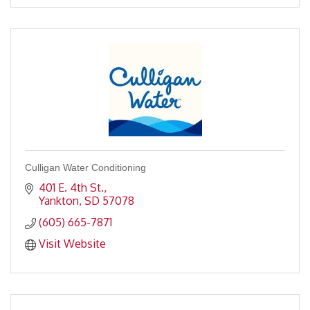
Culligan Water Conditioning
401 E. 4th St.
Yankton
SD
57078
(605) 665-7871
Visit Website