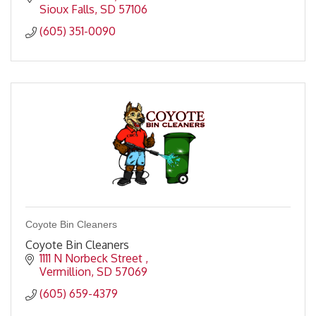
Sioux Falls
SD
57106
(605) 351-0090
Coyote Bin Cleaners
Coyote Bin Cleaners
1111 N Norbeck Street 
Vermillion
SD
57069
(605) 659-4379