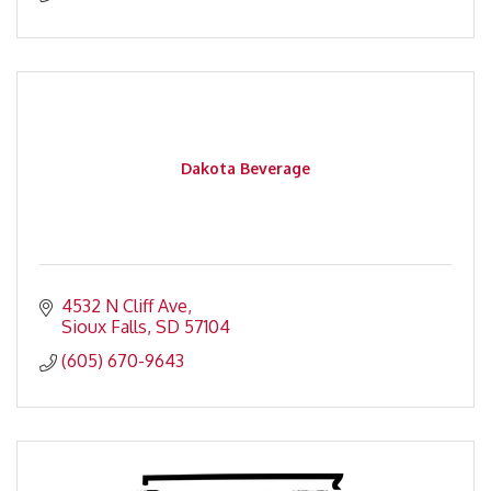
Dakota Beverage
4532 N Cliff Ave
Sioux Falls
SD
57104
(605) 670-9643