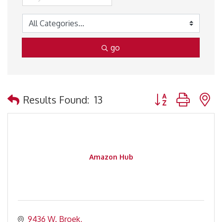
go
Button group with 
Results Found:
13
Amazon Hub
9436 W. Broek