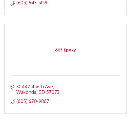
(605) 543-5159
605 Epoxy
30447 456th Ave
Wakonda
SD
57073
(605) 670-9867