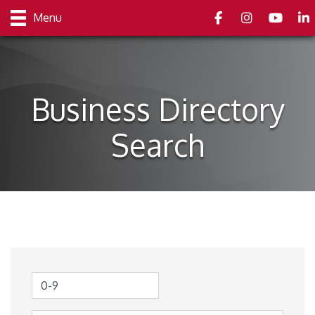
Facebook
Instagram
youtube
Link
Menu
Business Directory
Search