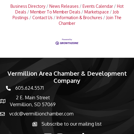
Business Directory
News Releases
Events Calendar
Hot
Deals
Member To Member Deals
Marketspace
Job
Postings
Contact Us
Information & Brochures
Join The
Chamber
Vermillion Area Chamber & Development
Company
605.624.5571
phone number
2 E. Main Street
map and address
Vermillion, SD 57069
vcdc@vermillionchamber.com
email
Subscribe to our mailing list
Subscribe to the newsletter