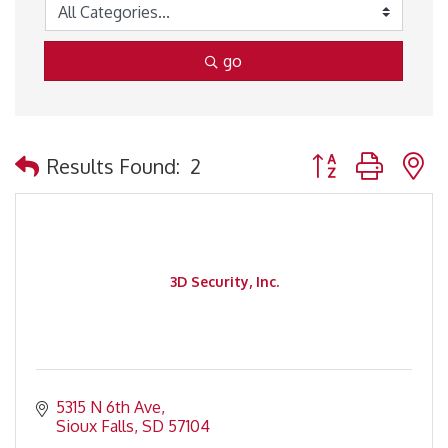
go
Button group with 
Results Found:
2
3D Security, Inc.
5315 N 6th Ave
Sioux Falls
SD
57104