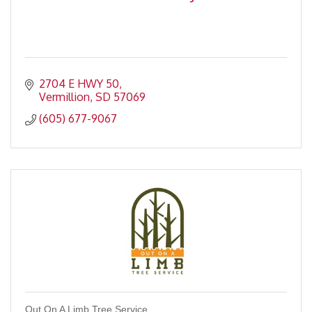
2704 E HWY 50
Vermillion
SD
57069
(605) 677-9067
Out On A Limb Tree Service