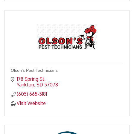
Olson's Pest Technicians
178 Spring St
Yankton
SD
57078
(605) 665-5181
Visit Website