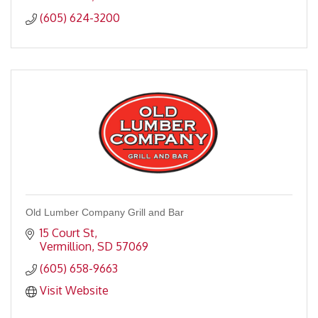
(605) 624-3200
Old Lumber Company Grill and Bar
15 Court St
Vermillion
SD
57069
(605) 658-9663
Visit Website