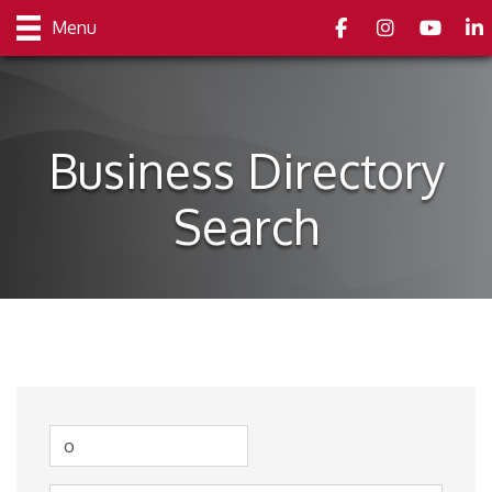
Facebook
Instagram
youtube
Link
Menu
Business Directory
Search