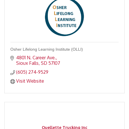
Osher Lifelong Learning Institute (OLLI)
4801 N. Career Ave.
Sioux Falls
SD
57107
(605) 274-9529
Visit Website
Ouellette Trucking Inc