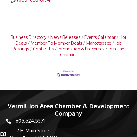
Business Directory
News Releases
Events Calendar
Hot
Deals
Member To Member Deals
Marketspace
Job
Postings
Contact Us
Information & Brochures
Join The
Chamber
Vermillion Area Chamber & Development
Company
605.624.5571
phone number
2 E. Main Street
map and address