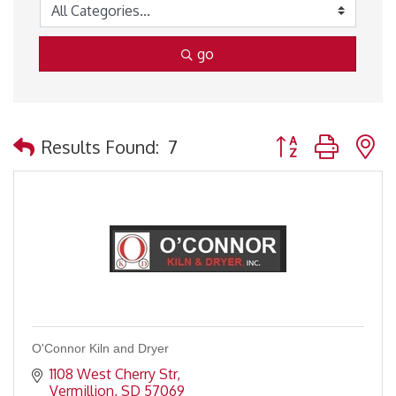
go
Button group with 
Results Found:
7
O'Connor Kiln and Dryer
1108 West Cherry Str
Vermillion
SD
57069