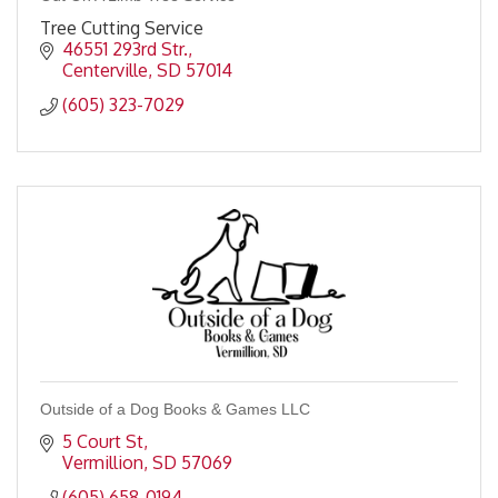
Tree Cutting Service
46551 293rd Str.
Centerville
SD
57014
(605) 323-7029
Outside of a Dog Books & Games LLC
5 Court St
Vermillion
SD
57069
(605) 658-0194