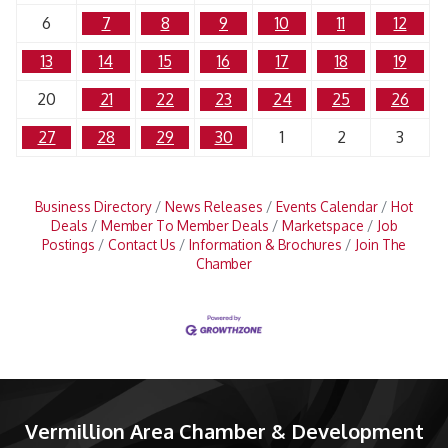
6
7
8
9
10
11
12
13
14
15
16
17
18
19
20
21
22
23
24
25
26
27
28
29
30
1
2
3
Business Directory
News Releases
Events Calendar
Hot
Deals
Member To Member Deals
Marketspace
Job
Postings
Contact Us
Information & Brochures
Join The
Chamber
Vermillion Area Chamber & Development