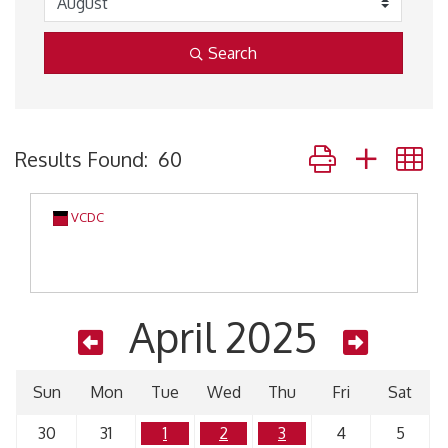
Search
Button group with 
Results Found:
60
VCDC
April 2025
Sun
Mon
Tue
Wed
Thu
Fri
Sat
30
31
1
2
3
4
5