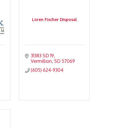
Loren Fischer Disposal
31383 SD 19
Vermillion
SD
57069
(605) 624-9304