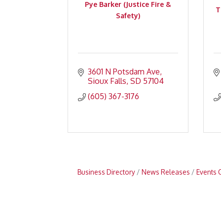
Pye Barker (Justice Fire &
T
Safety)
3601 N Potsdam Ave
Sioux Falls
SD
57104
(605) 367-3176
Business Directory
News Releases
Events 