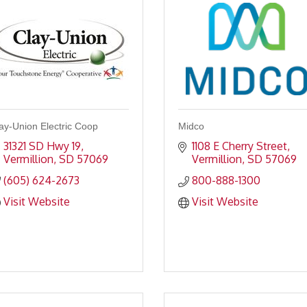
ay-Union Electric Coop
Midco
31321 SD Hwy 19
1108 E Cherry Street
Vermillion
SD
57069
Vermillion
SD
57069
(605) 624-2673
800-888-1300
Visit Website
Visit Website