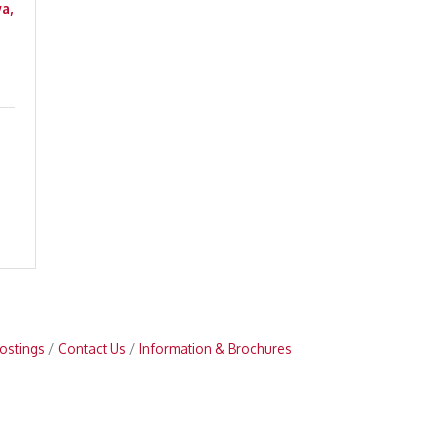
a,
ostings
Contact Us
Information & Brochures