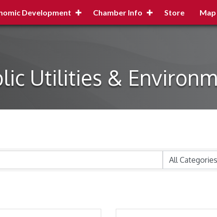
nomic Development
Chamber Info
Store
Map
lic Utilities & Environ