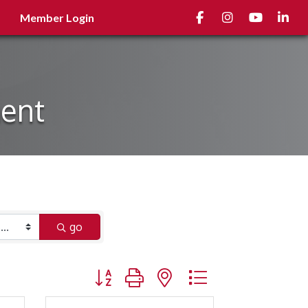
Facebook
Instagram
youtube
Linked
Member Login
ment
go
Button group with nested dropdown