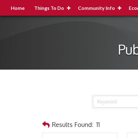
Home
Things To Do
Community Info
Eco
Pub
Results Found:
11