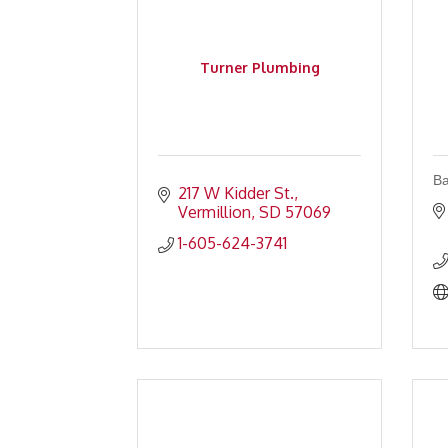
Turner Plumbing
Ba
217 W Kidder St.
Vermillion
SD
57069
1-605-624-3741