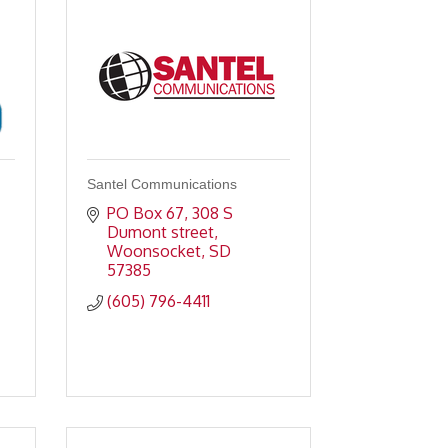
Santel Communications
PO Box 67
308 S 
Dumont street
Woonsocket
SD
57385
(605) 796-4411