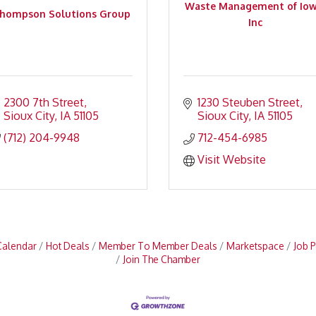
Waste Management of Iow
hompson Solutions Group
Inc
2300 7th Street
1230 Steuben Street
Sioux City
IA
51105
Sioux City
IA
51105
(712) 204-9948
712-454-6985
Visit Website
Calendar
Hot Deals
Member To Member Deals
Marketspace
Job P
Join The Chamber