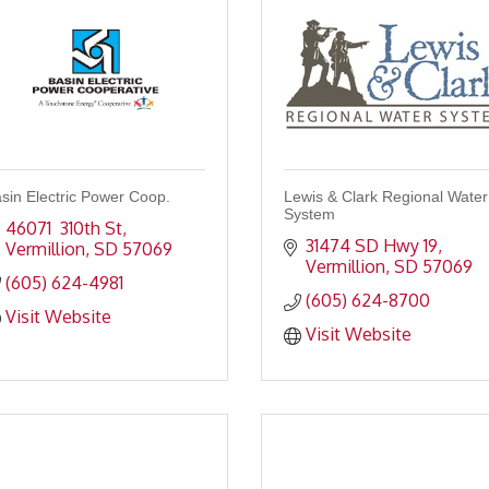
sin Electric Power Coop.
Lewis & Clark Regional Water
System
46071  310th St
31474 SD Hwy 19
Vermillion
SD
57069
Vermillion
SD
57069
(605) 624-4981
(605) 624-8700
Visit Website
Visit Website