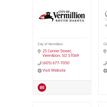
City of Vermillion
Cl
25 Center Street
Vermillion
SD
57069
(605) 677-7050
Visit Website