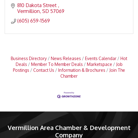
810 Dakota Street 
Vermillion
SD
57069
(605) 659-1569
Business Directory
News Releases
Events Calendar
Hot
Deals
Member To Member Deals
Marketspace
Job
Postings
Contact Us
Information & Brochures
Join The
Chamber
Vermillion Area Chamber & Development
Company