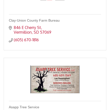
Clay-Union County Farm Bureau
846 E Cherry St
Vermillion
SD
57069
(605) 670-1816
Asapp Tree Service