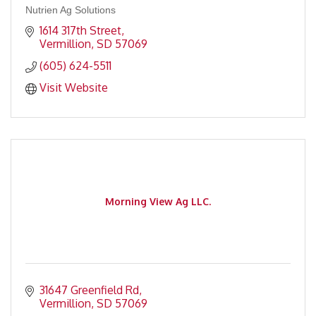
Nutrien Ag Solutions
1614 317th Street
Vermillion
SD
57069
(605) 624-5511
Visit Website
Morning View Ag LLC.
31647 Greenfield Rd
Vermillion
SD
57069