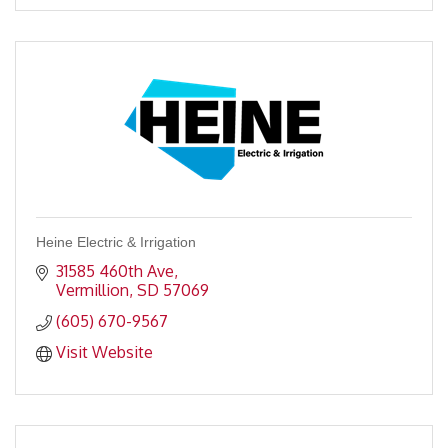
Heine Electric & Irrigation
31585 460th Ave
Vermillion
SD
57069
(605) 670-9567
Visit Website