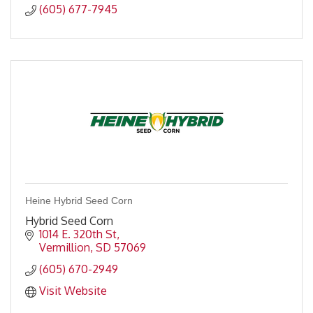
(605) 677-7945
Heine Hybrid Seed Corn
Hybrid Seed Corn
1014 E. 320th St
Vermillion
SD
57069
(605) 670-2949
Visit Website