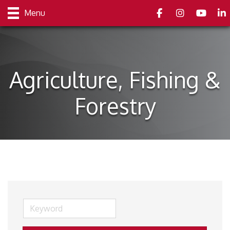
Facebook
Instagram
youtube
Link
Menu
Agriculture, Fishing &
Forestry