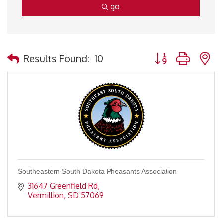
go
Button group with 
Results Found:
10
Southeastern South Dakota Pheasants Association
31647 Greenfield Rd
Vermillion
SD
57069