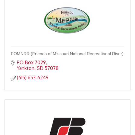
FOMNRR (Friends of Missouri National Recreational River)
PO Box 7029
Yankton
SD
57078
(615) 653-6249