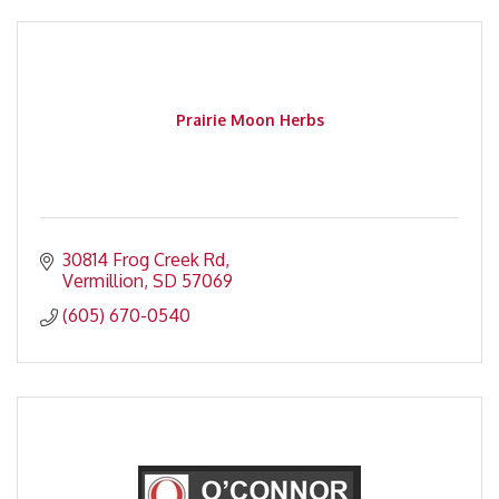
Prairie Moon Herbs
30814 Frog Creek Rd
Vermillion
SD
57069
(605) 670-0540