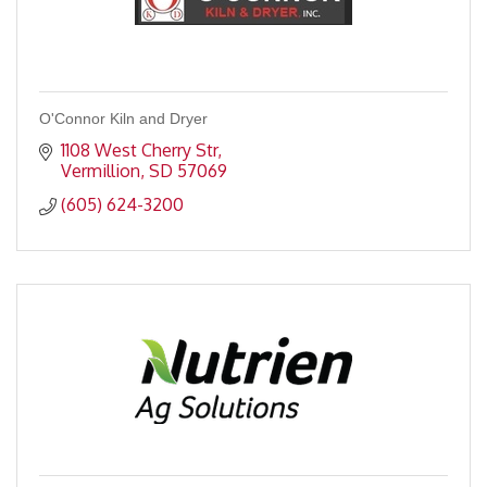
O'Connor Kiln and Dryer
1108 West Cherry Str
Vermillion
SD
57069
(605) 624-3200