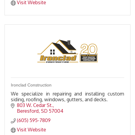
Visit Website
Ironclad Construction
We specialize in repairing and installing custom
siding, roofing, windows, gutters, and decks.
803 W. Cedar St.
Beresford
SD
57004
(605) 595-7809
Visit Website