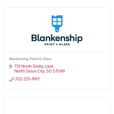
Blankenship Paint & Glass
701 North Derby Lane
North Sioux City
SD
57049
(712) 255-9197