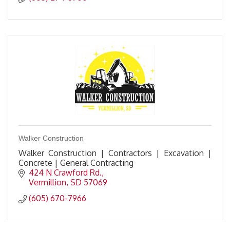
Walker Construction
Walker Construction | Contractors | Excavation |
Concrete | General Contracting
424 N Crawford Rd.
Vermillion
SD
57069
(605) 670-7966