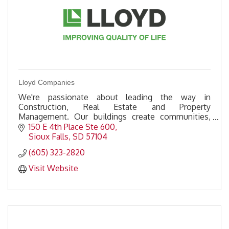
Lloyd Companies
We're passionate about leading the way in
Construction, Real Estate and Property
Management. Our buildings create communities,
and our investment into those communities
150 E 4th Place Ste 600
improves quality of life.
Sioux Falls
SD
57104
(605) 323-2820
Visit Website