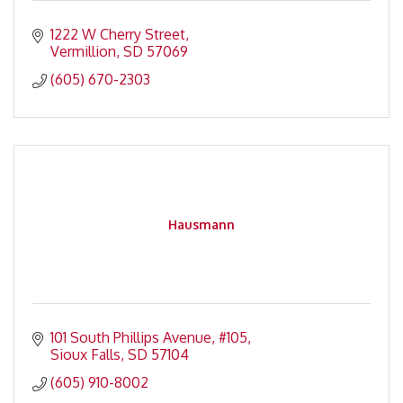
1222 W Cherry Street
Vermillion
SD
57069
(605) 670-2303
Hausmann
101 South Phillips Avenue
#105
Sioux Falls
SD
57104
(605) 910-8002