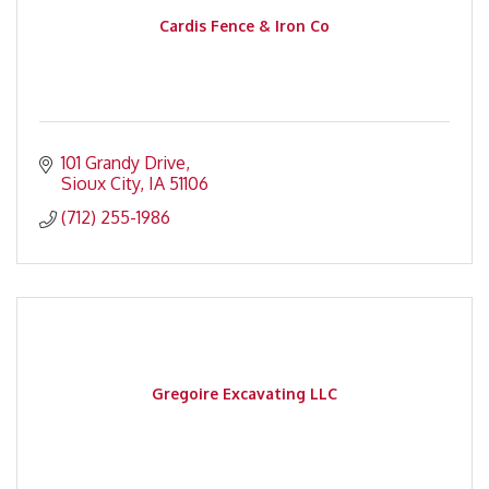
Cardis Fence & Iron Co
101 Grandy Drive
Sioux City
IA
51106
(712) 255-1986
Gregoire Excavating LLC