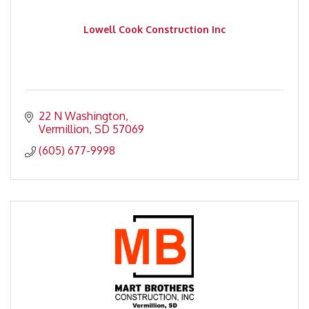
Lowell Cook Construction Inc
22 N Washington
Vermillion
SD
57069
(605) 677-9998