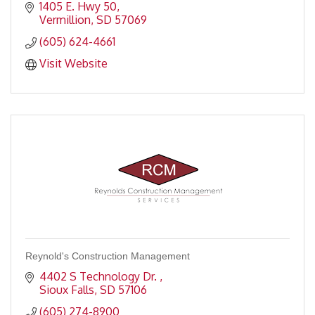
1405 E. Hwy 50
Vermillion
SD
57069
(605) 624-4661
Visit Website
Reynold's Construction Management
4402 S Technology Dr. 
Sioux Falls
SD
57106
(605) 274-8900