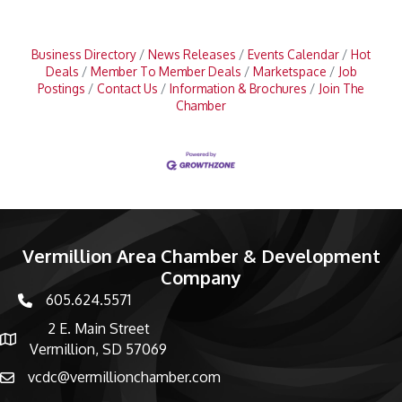
Business Directory
News Releases
Events Calendar
Hot
Deals
Member To Member Deals
Marketspace
Job
Postings
Contact Us
Information & Brochures
Join The
Chamber
Vermillion Area Chamber & Development
Company
605.624.5571
phone number
2 E. Main Street
map and address
Vermillion, SD 57069
vcdc@vermillionchamber.com
email