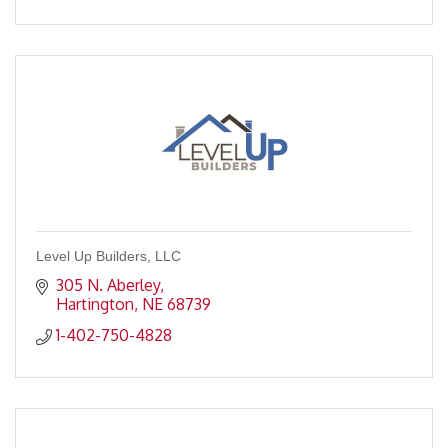
Level Up Builders, LLC
305 N. Aberley
Hartington
NE
68739
1-402-750-4828