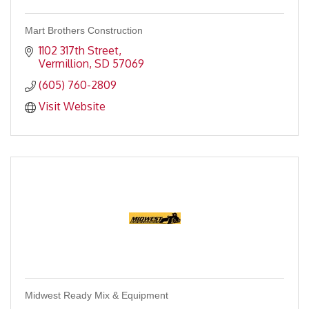
Mart Brothers Construction
1102 317th Street
Vermillion
SD
57069
(605) 760-2809
Visit Website
Midwest Ready Mix & Equipment