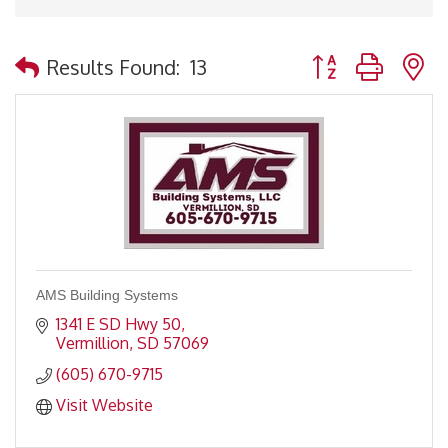
Button group with 
Results Found:
13
AMS Building Systems
1341 E SD Hwy 50
Vermillion
SD
57069
(605) 670-9715
Visit Website