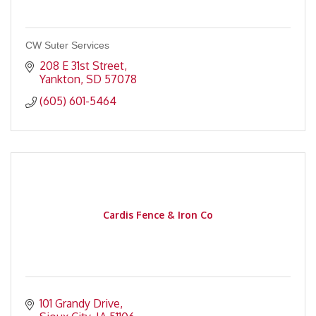
CW Suter Services
208 E 31st Street
Yankton
SD
57078
(605) 601-5464
Cardis Fence & Iron Co
101 Grandy Drive