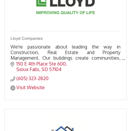
Lloyd Companies
We're passionate about leading the way in
Construction, Real Estate and Property
Management. Our buildings create communities,
and our investment into those communities
150 E 4th Place Ste 600
improves quality of life.
Sioux Falls
SD
57104
(605) 323-2820
Visit Website