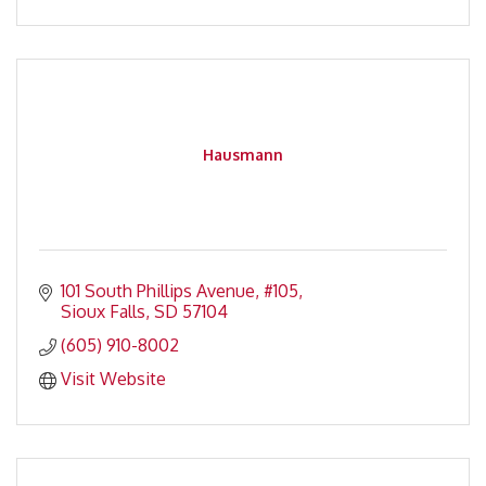
Hausmann
101 South Phillips Avenue
#105
Sioux Falls
SD
57104
(605) 910-8002
Visit Website