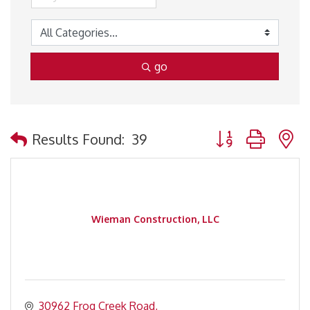
go
Button group with 
Results Found:
39
Wieman Construction, LLC
30962 Frog Creek Road