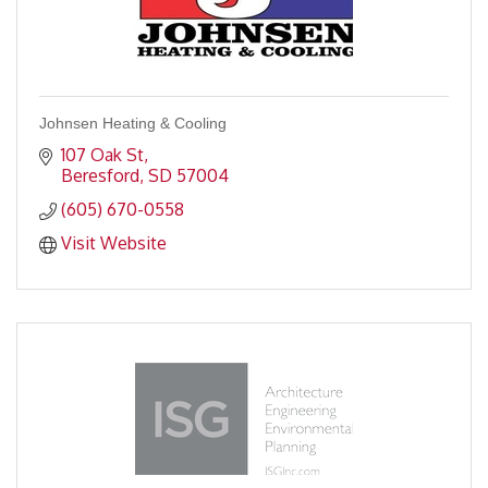
Johnsen Heating & Cooling
107 Oak St
Beresford
SD
57004
(605) 670-0558
Visit Website