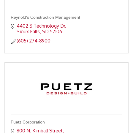
Reynold's Construction Management
4402 S Technology Dr. 
Sioux Falls
SD
57106
(605) 274-8900
Puetz Corporation
800 N. Kimball Street