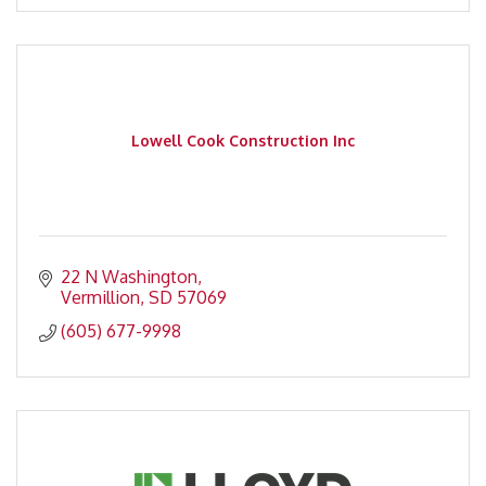
Lowell Cook Construction Inc
22 N Washington
Vermillion
SD
57069
(605) 677-9998