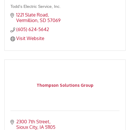
Todd's Electric Service, Inc.
1221 Slate Road
Vermillion
SD
57069
(605) 624-5642
Visit Website
Thompson Solutions Group
2300 7th Street
Sioux City
IA
51105