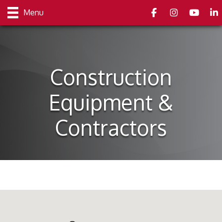
Facebook
Instagram
youtube
Link
Menu
Construction
Equipment &
Contractors