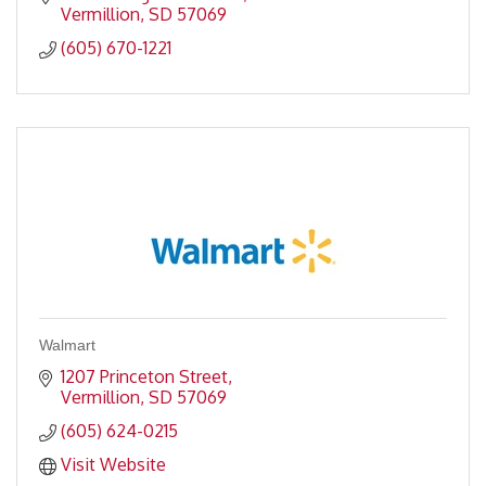
Vermillion
SD
57069
(605) 670-1221
Walmart
1207 Princeton Street
Vermillion
SD
57069
(605) 624-0215
Visit Website