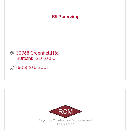
RS Plumbing
30968 Greenfield Rd
Burbank
SD
57010
(605) 670-3001