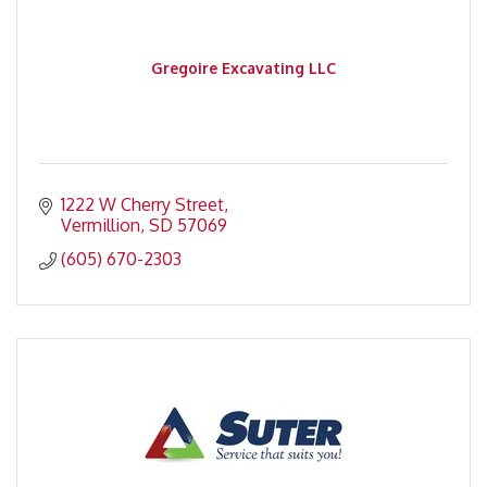
Gregoire Excavating LLC
1222 W Cherry Street
Vermillion
SD
57069
(605) 670-2303