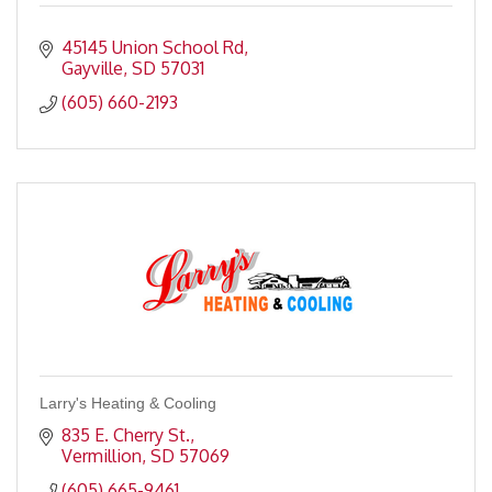
45145 Union School Rd
Gayville
SD
57031
(605) 660-2193
Larry's Heating & Cooling
835 E. Cherry St.
Vermillion
SD
57069
(605) 665-9461