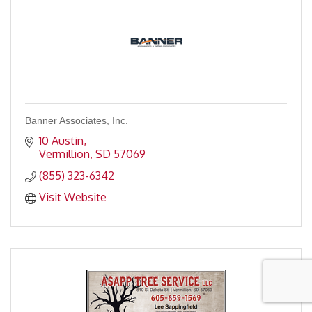
Banner Associates, Inc.
10 Austin
Vermillion
SD
57069
(855) 323-6342
Visit Website