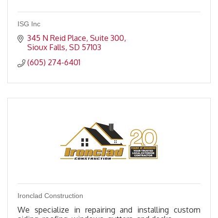
ISG Inc
345 N Reid Place
Suite 300
Sioux Falls
SD
57103
(605) 274-6401
Ironclad Construction
We specialize in repairing and installing custom