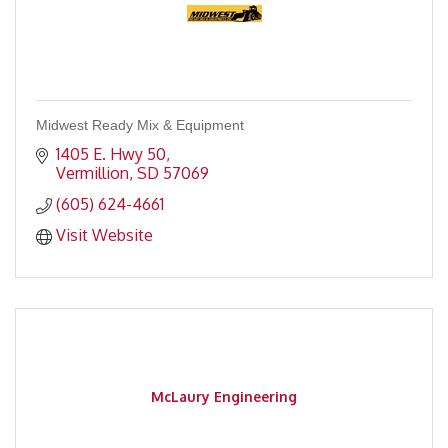
Midwest Ready Mix & Equipment
1405 E. Hwy 50
Vermillion
SD
57069
(605) 624-4661
Visit Website
McLaury Engineering