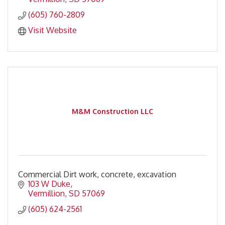
(605) 760-2809
Visit Website
M&M Construction LLC
Commercial Dirt work, concrete, excavation
103 W Duke
Vermillion
SD
57069
(605) 624-2561