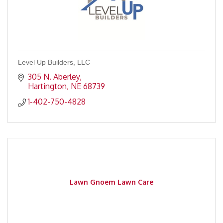
Level Up Builders, LLC
305 N. Aberley
Hartington
NE
68739
1-402-750-4828
Lawn Gnoem Lawn Care