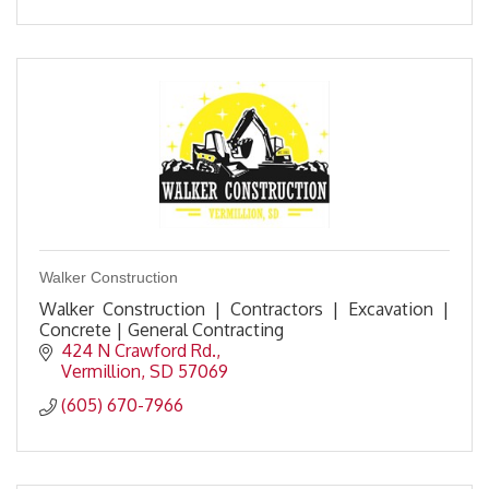
Walker Construction
Walker Construction | Contractors | Excavation |
Concrete | General Contracting
424 N Crawford Rd.
Vermillion
SD
57069
(605) 670-7966