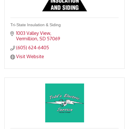
Tri-State Insulation & Siding
1003 Valley View
Vermillion
SD
57069
(605) 624-6405
Visit Website