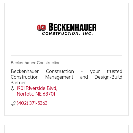
Beckenhauer Construction
Beckenhauer Construction - your trusted
Construction Management and Design-Build
Partner.
1901 Riverside Blvd
Norfolk
NE
68701
(402) 371-5363