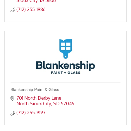
Sioux City
IA
51106
(712) 255-1986
Blankenship Paint & Glass
701 North Derby Lane
North Sioux City
SD
57049
(712) 255-9197