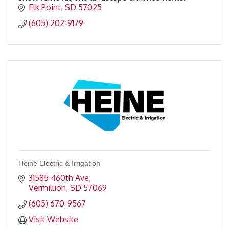
Elk Point
SD
57025
(605) 202-9179
Heine Electric & Irrigation
31585 460th Ave
Vermillion
SD
57069
(605) 670-9567
Visit Website