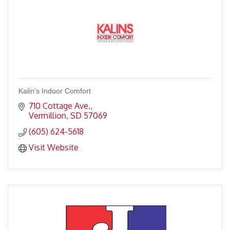
Kalin's Indoor Comfort
710 Cottage Ave.
Vermillion
SD
57069
(605) 624-5618
Visit Website