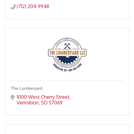
(712) 204-9948
The Lumberyard
1000 West Cherry Street
Vermillion
SD
57069