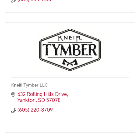
Kneifl Tymber LLC
632 Rolling Hills Drive
Yankton
SD
57078
(605) 220-8709