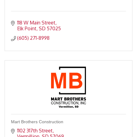
118 W Main Street
Elk Point
SD
57025
(605) 271-8998
Mart Brothers Construction
1102 317th Street
Vermillion
SD
57069