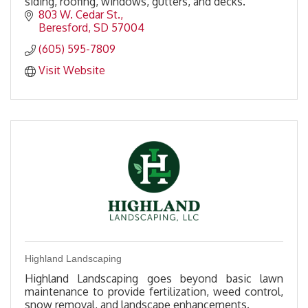
siding, roofing, windows, gutters, and decks.
803 W. Cedar St.
Beresford
SD
57004
(605) 595-7809
Visit Website
Highland Landscaping
Highland Landscaping goes beyond basic lawn
maintenance to provide fertilization, weed control,
snow removal, and landscape enhancements.