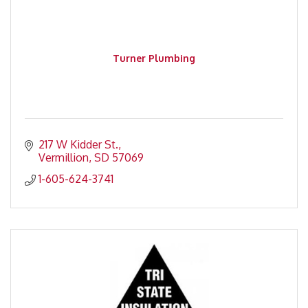
Turner Plumbing
217 W Kidder St.
Vermillion
SD
57069
1-605-624-3741