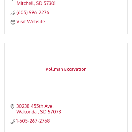
Mitchell
SD
57301
(605) 996-2276
Visit Website
Pollman Excavation
30238 455th Ave
Wakonda 
SD
57073
1-605-267-2768