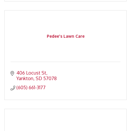
Pedee's Lawn Care
406 Locust St
Yankton
SD
57078
(605) 661-3177