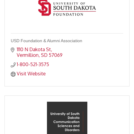
USD Foundation & Alumni Association
1110 N Dakota St
Vermillion
SD
57069
1-800-521-3575
Visit Website