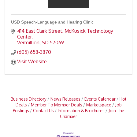
USD Speech-Language and Hearing Clinic
414 East Clark Street
McKusick Technology 
Center
Vermillion
SD
57069
(605) 658-3870
Visit Website
Business Directory
News Releases
Events Calendar
Hot
Deals
Member To Member Deals
Marketspace
Job
Postings
Contact Us
Information & Brochures
Join The
Chamber