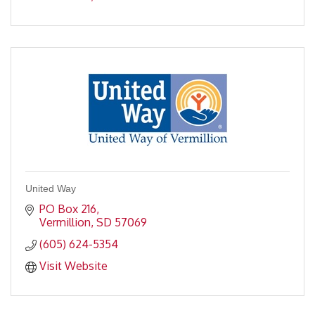
United Way
PO Box 216
Vermillion
SD
57069
(605) 624-5354
Visit Website