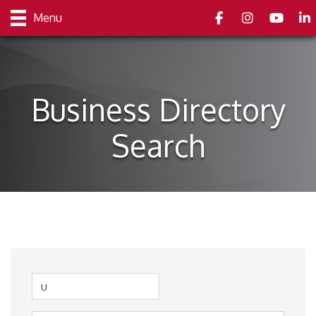
Facebook
Instagram
youtube
Link
Menu
Business Directory
Search