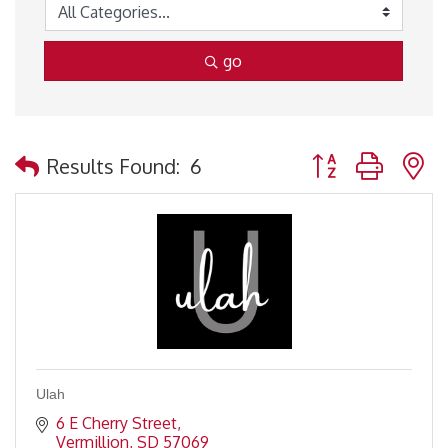
go
Button group with 
Results Found:
6
Ulah
6 E Cherry Street
Vermillion
SD
57069