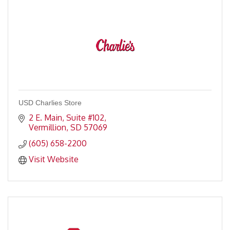
USD Charlies Store
2 E. Main, Suite #102
Vermillion
SD
57069
(605) 658-2200
Visit Website