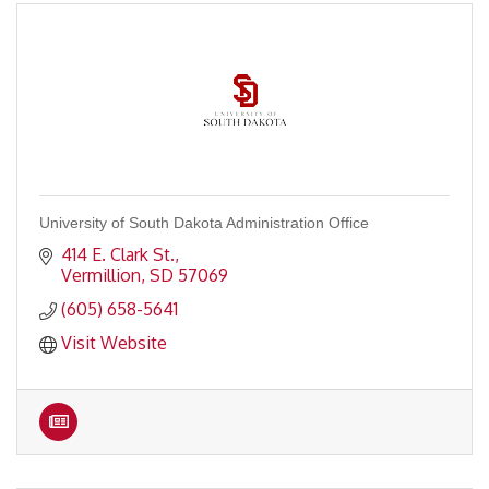
University of South Dakota Administration Office
414 E. Clark St.
Vermillion
SD
57069
(605) 658-5641
Visit Website