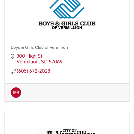
Boys & Girls Club of Vermillion
300 High St
Vermillion
SD
57069
(605) 672-2028