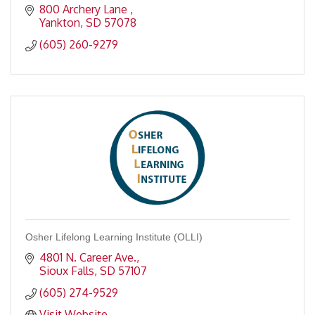
800 Archery Lane 
Yankton
SD
57078
(605) 260-9279
Osher Lifelong Learning Institute (OLLI)
4801 N. Career Ave.
Sioux Falls
SD
57107
(605) 274-9529
Visit Website