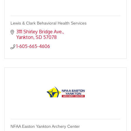
Lewis & Clark Behavioral Health Services
3111 Shirley Bridge Ave.
Yankton
SD
57078
1-605-665-4606
NFAA Easton Yankton Archery Center