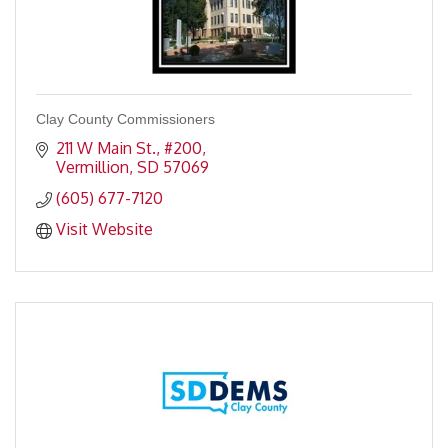
Clay County Commissioners
211 W Main St., #200
Vermillion
SD
57069
(605) 677-7120
Visit Website