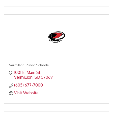
Vermillion Public Schools
1001 E. Main St
Vermillion
SD
57069
(605) 677-7000
Visit Website