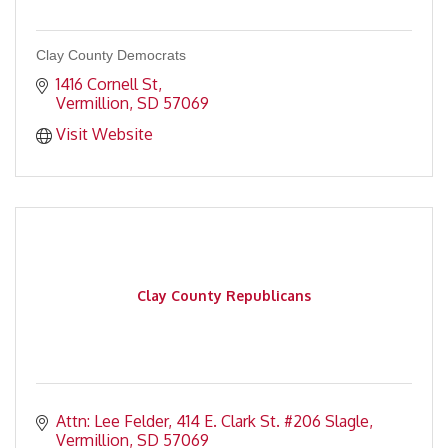
Clay County Democrats
1416 Cornell St
Vermillion
SD
57069
Visit Website
Clay County Republicans
Attn: Lee Felder
414 E. Clark St. #206 Slagle
Vermillion
SD
57069