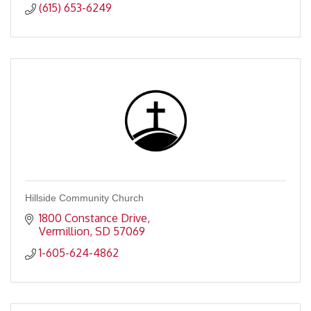
(615) 653-6249
Hillside Community Church
1800 Constance Drive
Vermillion
SD
57069
1-605-624-4862