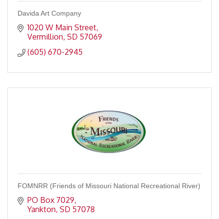
Davida Art Company
1020 W Main Street
Vermillion
SD
57069
(605) 670-2945
FOMNRR (Friends of Missouri National Recreational River)
PO Box 7029
Yankton
SD
57078