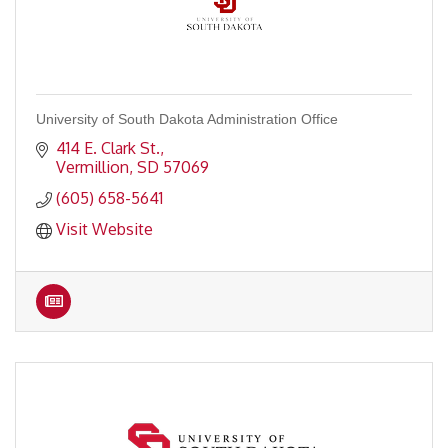
University of South Dakota Administration Office
414 E. Clark St.
Vermillion
SD
57069
(605) 658-5641
Visit Website