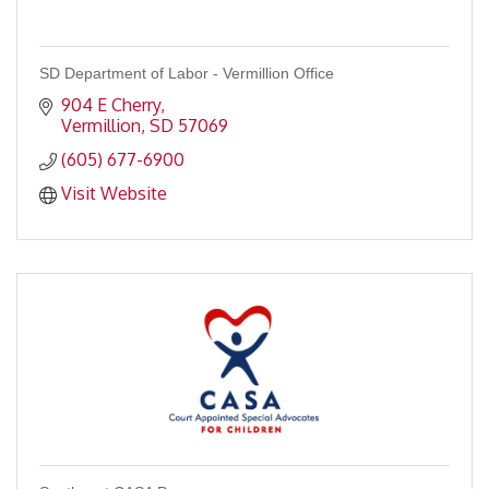
SD Department of Labor - Vermillion Office
904 E Cherry
Vermillion
SD
57069
(605) 677-6900
Visit Website