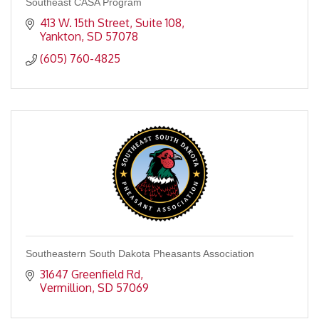
Southeast CASA Program
413 W. 15th Street, Suite 108
Yankton
SD
57078
(605) 760-4825
Southeastern South Dakota Pheasants Association
31647 Greenfield Rd
Vermillion
SD
57069