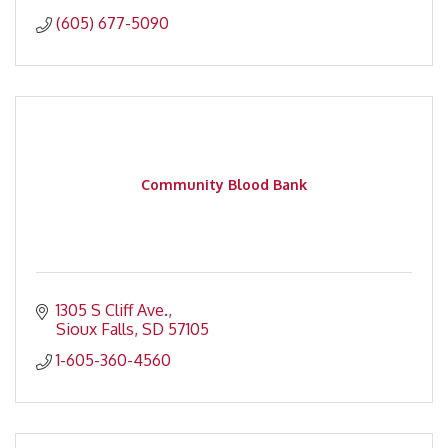
(605) 677-5090
Community Blood Bank
1305 S Cliff Ave.
Sioux Falls
SD
57105
1-605-360-4560