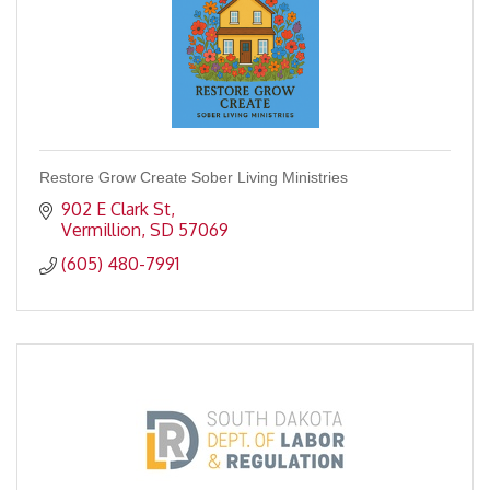
Restore Grow Create Sober Living Ministries
902 E Clark St
Vermillion
SD
57069
(605) 480-7991