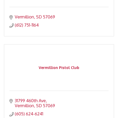
Vermillion
SD
57069
(612) 751-1164
Vermillion Pistol Club
31799 460th Ave
Vermillion
SD
57069
(605) 624-6241