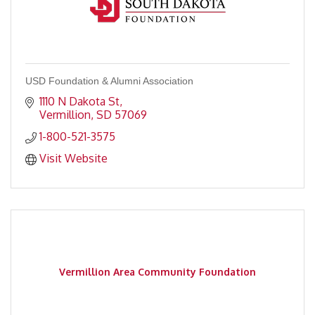
USD Foundation & Alumni Association
1110 N Dakota St
Vermillion
SD
57069
1-800-521-3575
Visit Website
Vermillion Area Community Foundation