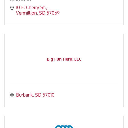
10 E. Cherry St.
Vermillion
SD
57069
Big Fun Hero, LLC
Burbank
SD
57010