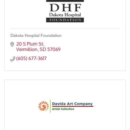
Dakota Hospital Foundation
20 S Plum St
Vermillion
SD
57069
(605) 677-3617