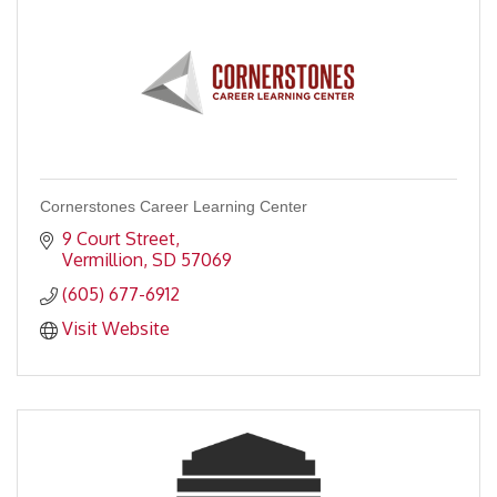
Cornerstones Career Learning Center
9 Court Street
Vermillion
SD
57069
(605) 677-6912
Visit Website