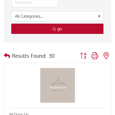
go
Button group with 
Results Found:
30
All Done Up