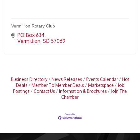
Vermillion Rotary Club
PO Box 634
Vermillion
SD
57069
Business Directory
News Releases
Events Calendar
Hot
Deals
Member To Member Deals
Marketspace
Job
Postings
Contact Us
Information & Brochures
Join The
Chamber