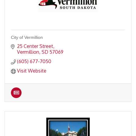
City of Vermillion
25 Center Street
Vermillion
SD
57069
(605) 677-7050
Visit Website