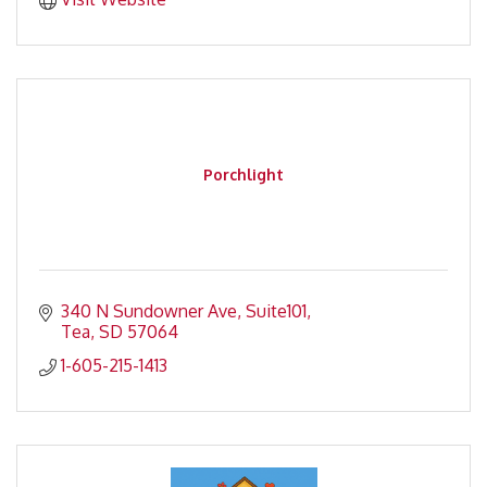
Porchlight
340 N Sundowner Ave
Suite101
Tea
SD
57064
1-605-215-1413