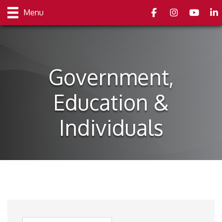
Facebook
Instagram
youtube
Link
Menu
Government,
Education &
Individuals