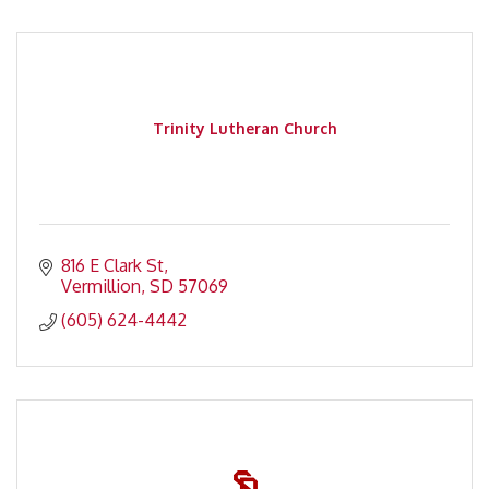
Trinity Lutheran Church
816 E Clark St
Vermillion
SD
57069
(605) 624-4442