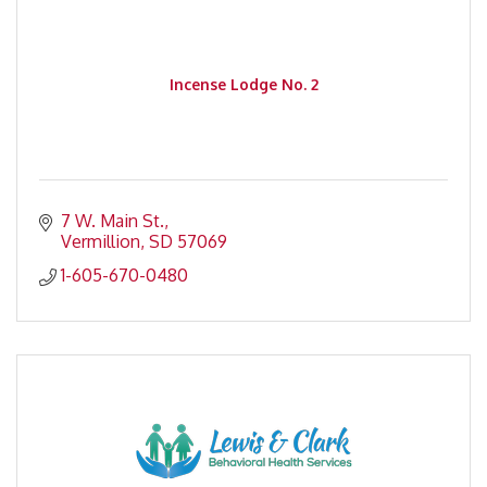
Incense Lodge No. 2
7 W. Main St.
Vermillion
SD
57069
1-605-670-0480