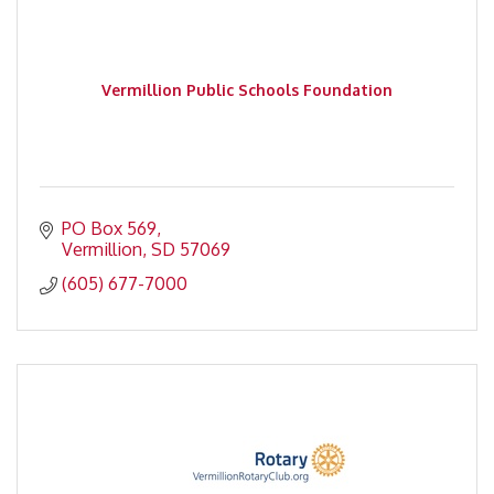
Vermillion Public Schools Foundation
PO Box 569
Vermillion
SD
57069
(605) 677-7000