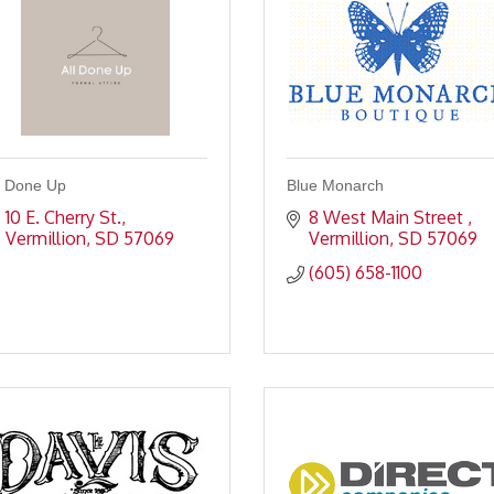
l Done Up
Blue Monarch
10 E. Cherry St.
8 West Main Street 
Vermillion
SD
57069
Vermillion
SD
57069
(605) 658-1100