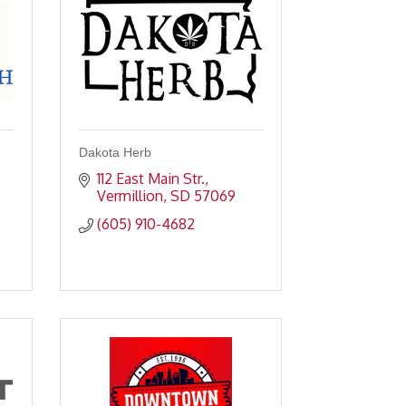
Dakota Herb
112 East Main Str.
Vermillion
SD
57069
(605) 910-4682