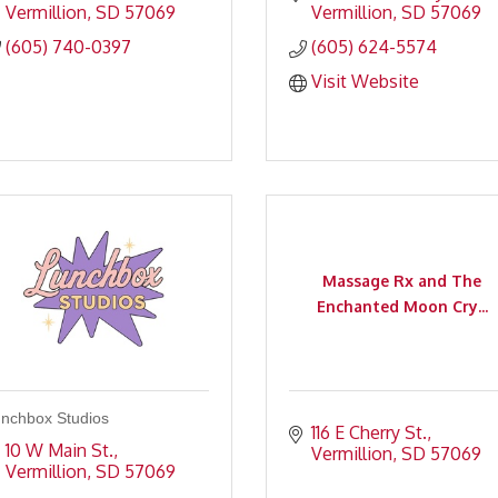
Vermillion
SD
57069
Vermillion
SD
57069
(605) 740-0397
(605) 624-5574
Visit Website
Massage Rx and The
Enchanted Moon Cry...
nchbox Studios
116 E Cherry St.
10 W Main St.
Vermillion
SD
57069
Vermillion
SD
57069