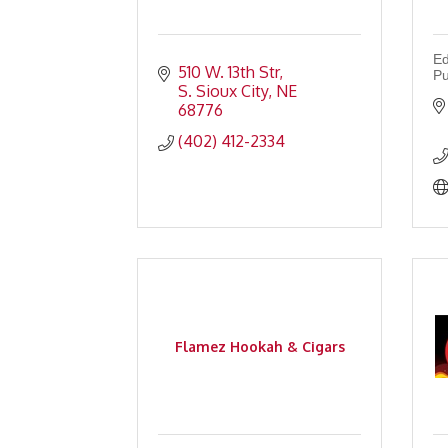
Ed
510 W. 13th Str
Pu
S. Sioux City
NE
68776
(402) 412-2334
Flamez Hookah & Cigars