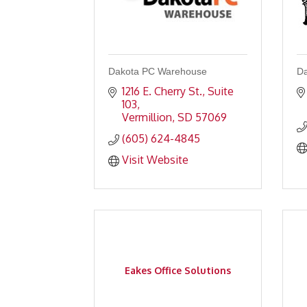
Dakota PC Warehouse
Da
1216 E. Cherry St., Suite 
103
Vermillion
SD
57069
(605) 624-4845
Visit Website
Eakes Office Solutions