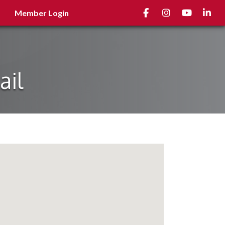
Facebook
Instagram
youtube
Linked
Member Login
ail