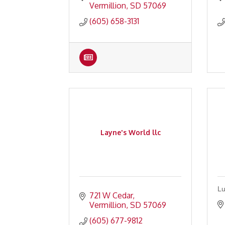
Vermillion
SD
57069
(605) 658-3131
Layne's World llc
Lu
721 W Cedar
Vermillion
SD
57069
(605) 677-9812