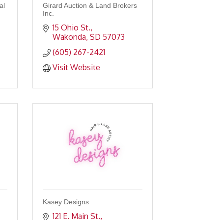
al
Girard Auction & Land Brokers
Inc.
15 Ohio St.
Wakonda
SD
57073
(605) 267-2421
Visit Website
Kasey Designs
121 E. Main St.