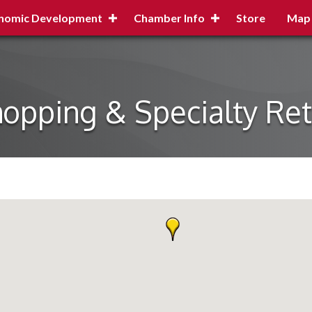
nomic Development
Chamber Info
Store
Map
opping & Specialty Ret