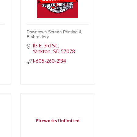
Downtown Screen Printing &
Embroidery
113 E. 3rd St.
Yankton
SD
57078
1-605-260-2134
Fireworks Unlimited