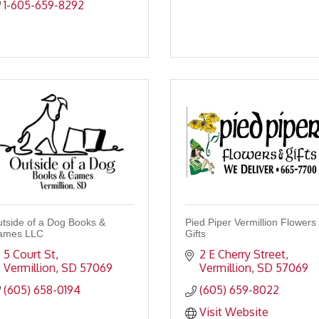
1-605-659-8292
tside of a Dog Books &
Pied Piper Vermillion Flowers
ames LLC
Gifts
5 Court St
2 E Cherry Street
Vermillion
SD
57069
Vermillion
SD
57069
(605) 658-0194
(605) 659-8022
Visit Website