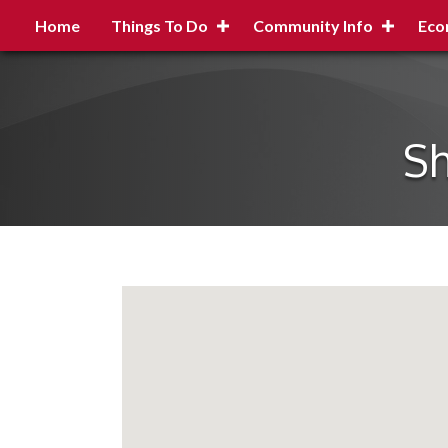
Home
Things To Do
Community Info
Eco
Sh