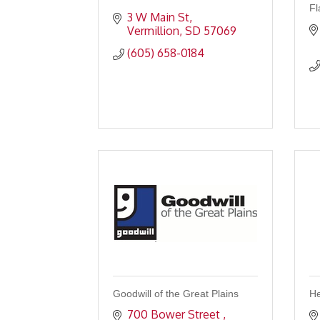
Fl
3 W Main St
Vermillion
SD
57069
(605) 658-0184
Goodwill of the Great Plains
He
700 Bower Street 