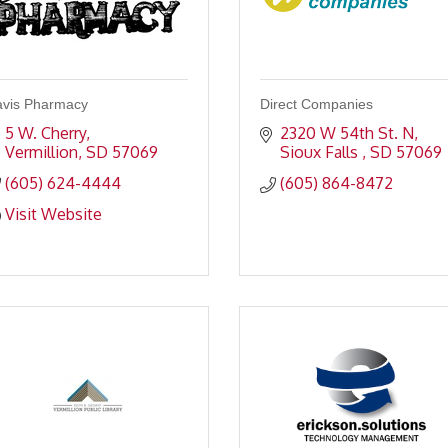
vis Pharmacy
Direct Companies
5 W. Cherry
2320 W 54th St. N
Vermillion
SD
57069
Sioux Falls 
SD
57069
(605) 624-4444
(605) 864-8472
Visit Website