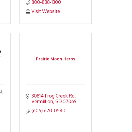
800-888-1300
Visit Website
Prairie Moon Herbs
 &
30814 Frog Creek Rd
Vermillion
SD
57069
(605) 670-0540