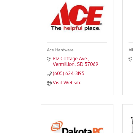
Ace Hardware
Al
812 Cottage Ave.
Vermillion
SD
57069
(605) 624-3195
Visit Website