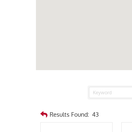
Results Found:
43