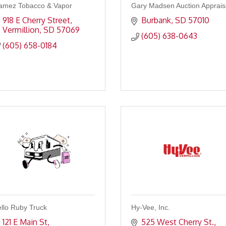
amez Tobacco & Vapor
Gary Madsen Auction Apprais
918 E Cherry Street
Burbank
SD
57010
Vermillion
SD
57069
(605) 638-0643
(605) 658-0184
llo Ruby Truck
Hy-Vee, Inc.
121 E Main St
525 West Cherry St.