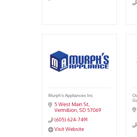
Murph's Appliances Inc
Ou
G
5 West Main St
Vermillion
SD
57069
(605) 624-7491
Visit Website