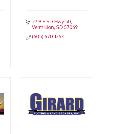
.
2719 E SD Hwy 50
Vermillion
SD
57069
(605) 670-1253