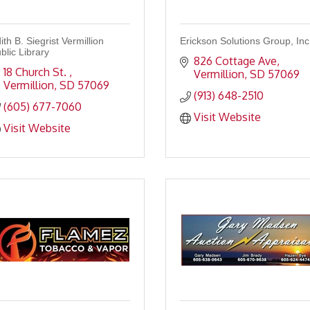
ith B. Siegrist Vermillion
Erickson Solutions Group, Inc
blic Library
826 Cottage Ave
18 Church St. 
Vermillion
SD
57069
Vermillion
SD
57069
(913) 648-2510
(605) 677-7060
Visit Website
Visit Website