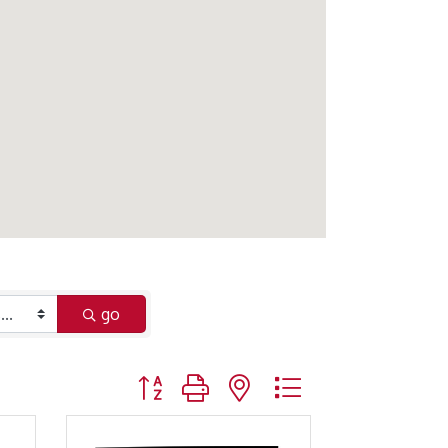
go
Button group with nested dropdown