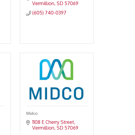
Vermillion
SD
57069
(605) 740-0397
Midco
1108 E Cherry Street
Vermillion
SD
57069