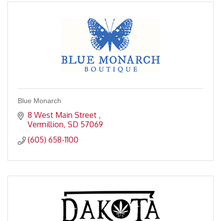
Blue Monarch
8 West Main Street 
Vermillion
SD
57069
(605) 658-1100