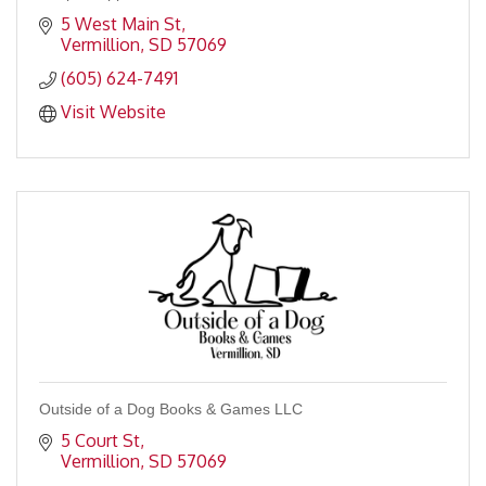
5 West Main St
Vermillion
SD
57069
(605) 624-7491
Visit Website
Outside of a Dog Books & Games LLC
5 Court St
Vermillion
SD
57069