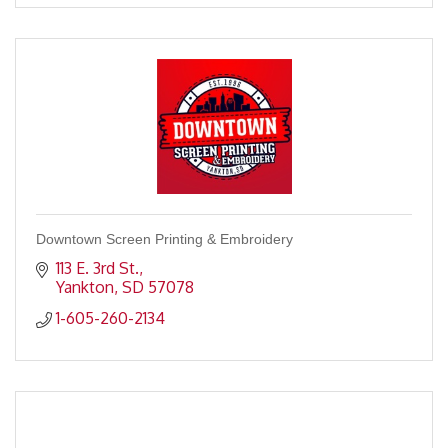
Downtown Screen Printing & Embroidery
113 E. 3rd St.
Yankton
SD
57078
1-605-260-2134