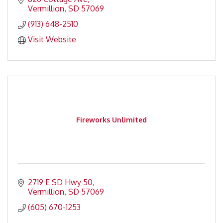
Vermillion
SD
57069
(913) 648-2510
Visit Website
Fireworks Unlimited
2719 E SD Hwy 50
Vermillion
SD
57069
(605) 670-1253