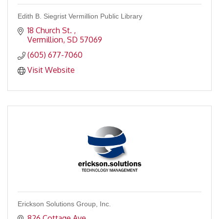
Edith B. Siegrist Vermillion Public Library
18 Church St. 
Vermillion
SD
57069
(605) 677-7060
Visit Website
Erickson Solutions Group, Inc.
826 Cottage Ave