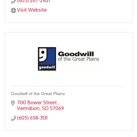
(605) 267-2421
Visit Website
Goodwill of the Great Plains
700 Bower Street 
Vermillion
SD
57069
(605) 658-3131