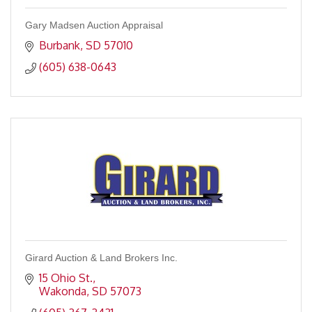
Gary Madsen Auction Appraisal
Burbank
SD
57010
(605) 638-0643
Girard Auction & Land Brokers Inc.
15 Ohio St.
Wakonda
SD
57073