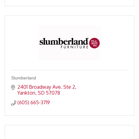
Slumberland
2401 Broadway Ave. Ste 2
Yankton
SD
57078
(605) 665-3719