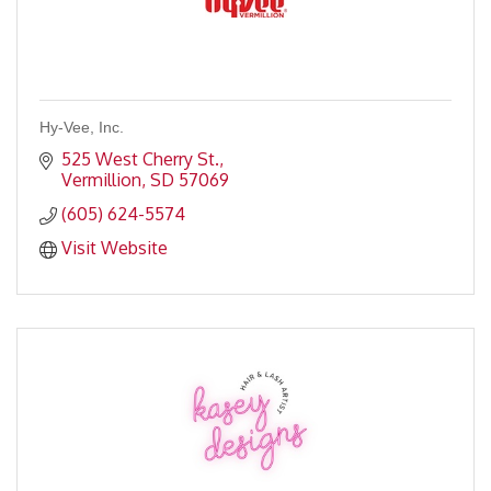
Hy-Vee, Inc.
525 West Cherry St.
Vermillion
SD
57069
(605) 624-5574
Visit Website