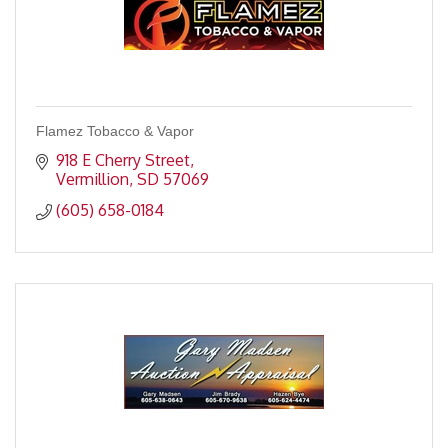
Flamez Tobacco & Vapor
918 E Cherry Street
Vermillion
SD
57069
(605) 658-0184