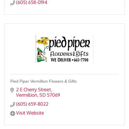
(605) 658-0194
Pied Piper Vermillion Flowers & Gifts
2 E Cherry Street
Vermillion
SD
57069
(605) 659-8022
Visit Website