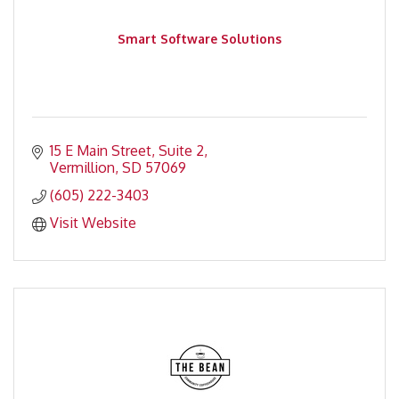
Smart Software Solutions
15 E Main Street, Suite 2
Vermillion
SD
57069
(605) 222-3403
Visit Website