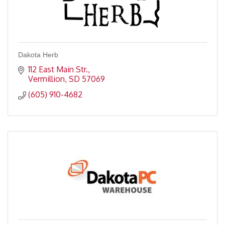
Dakota Herb
112 East Main Str.
Vermillion
SD
57069
(605) 910-4682