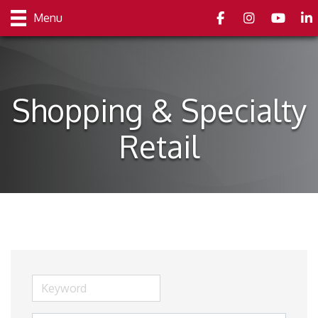
Facebook
Instagram
youtube
Link
Menu
Shopping & Specialty
Retail