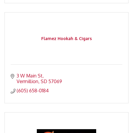
Flamez Hookah & Cigars
3 W Main St
Vermillion
SD
57069
(605) 658-0184