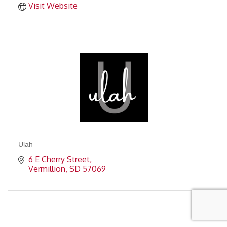
Visit Website
Ulah
6 E Cherry Street
Vermillion
SD
57069