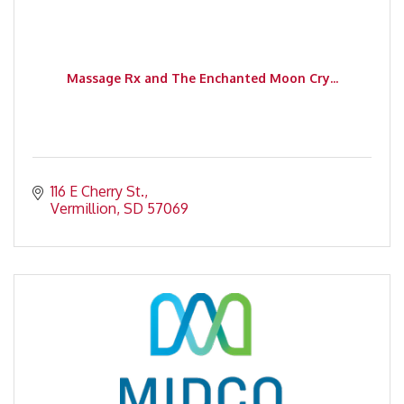
Massage Rx and The Enchanted Moon Cry...
116 E Cherry St.
Vermillion
SD
57069