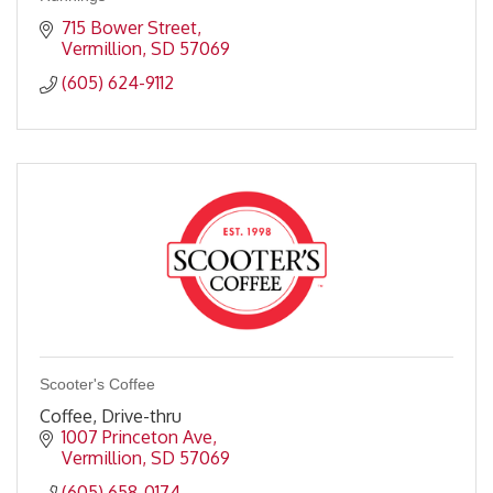
715 Bower Street
Vermillion
SD
57069
(605) 624-9112
Scooter's Coffee
Coffee, Drive-thru
1007 Princeton Ave
Vermillion
SD
57069
(605) 658-0174