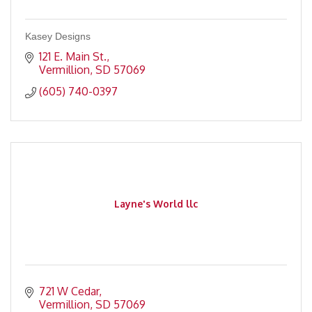
Kasey Designs
121 E. Main St.
Vermillion
SD
57069
(605) 740-0397
Layne's World llc
721 W Cedar
Vermillion
SD
57069