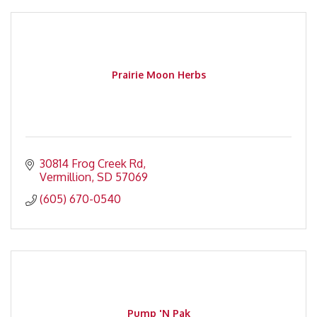
Prairie Moon Herbs
30814 Frog Creek Rd
Vermillion
SD
57069
(605) 670-0540
Pump 'N Pak