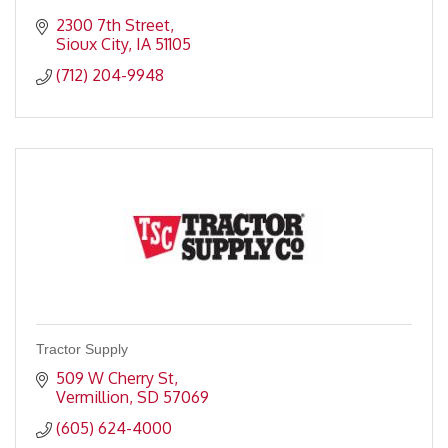
2300 7th Street
Sioux City
IA
51105
(712) 204-9948
Tractor Supply
509 W Cherry St
Vermillion
SD
57069
(605) 624-4000