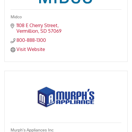
Midco
1108 E Cherry Street
Vermillion
SD
57069
800-888-1300
Visit Website
Murph's Appliances Inc