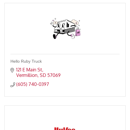
Hello Ruby Truck
121 E Main St
Vermillion
SD
57069
(605) 740-0397