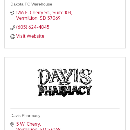
Dakota PC Warehouse
1216 E. Cherry St., Suite 103
Vermillion
SD
57069
(605) 624-4845
Visit Website
Davis Pharmacy
5 W. Cherry
Vermillion
SD
57069