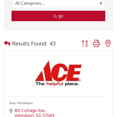
go
Button group with 
Results Found:
43
Ace Hardware
812 Cottage Ave.
Vermillion
SD
57069