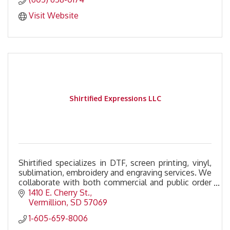
Visit Website
Shirtified Expressions LLC
Shirtified specializes in DTF, screen printing, vinyl,
sublimation, embroidery and engraving services. We
collaborate with both commercial and public order
to deliver the highest quality custom printi
1410 E. Cherry St.
Vermillion
SD
57069
1-605-659-8006