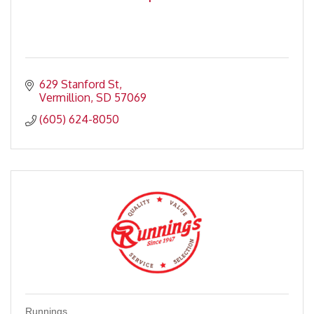
629 Stanford St
Vermillion
SD
57069
(605) 624-8050
Runnings