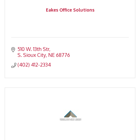
Eakes Office Solutions
510 W. 13th Str
S. Sioux City
NE
68776
(402) 412-2334