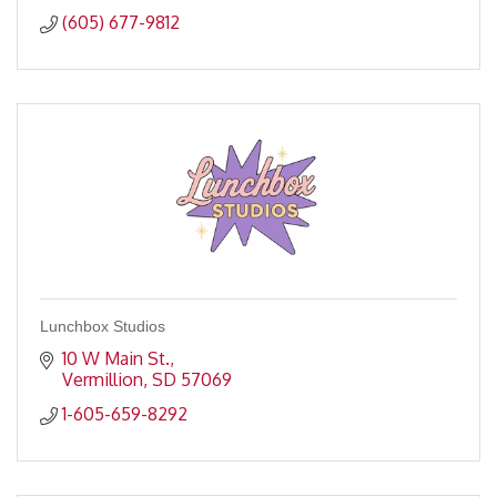
(605) 677-9812
Lunchbox Studios
10 W Main St.
Vermillion
SD
57069
1-605-659-8292