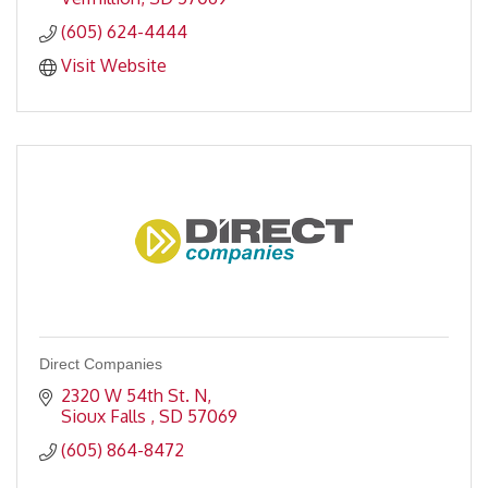
(605) 624-4444
Visit Website
Direct Companies
2320 W 54th St. N
Sioux Falls 
SD
57069
(605) 864-8472