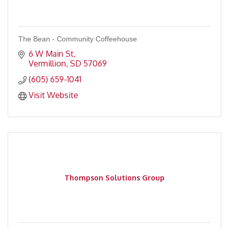
The Bean - Community Coffeehouse
6 W Main St
Vermillion
SD
57069
(605) 659-1041
Visit Website
Thompson Solutions Group