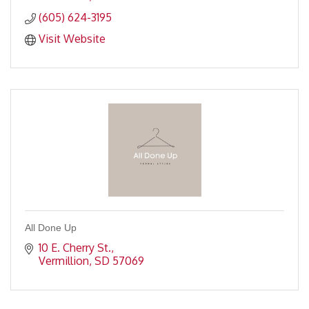
(605) 624-3195
Visit Website
All Done Up
10 E. Cherry St.
Vermillion
SD
57069