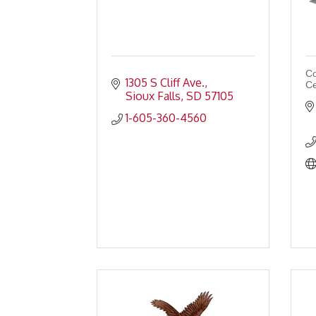
Co
1305 S Cliff Ave.
Ce
Sioux Falls
SD
57105
1-605-360-4560