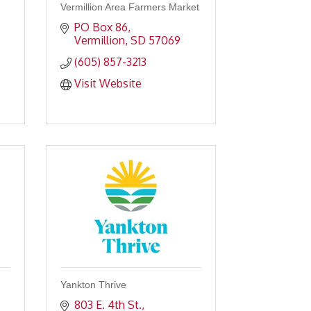
Vermillion Area Farmers Market
PO Box 86
Vermillion
SD
57069
(605) 857-3213
Visit Website
Yankton Thrive
803 E. 4th St.