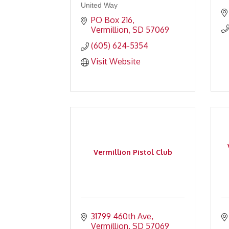
United Way
PO Box 216
Vermillion
SD
57069
(605) 624-5354
Visit Website
Vermillion Pistol Club
31799 460th Ave
Vermillion
SD
57069