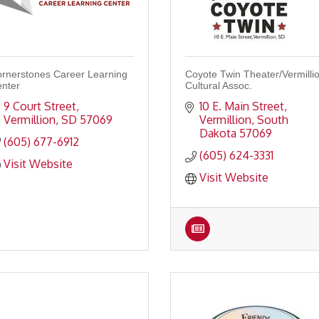
rnerstones Career Learning
Coyote Twin Theater/Vermilli
nter
Cultural Assoc.
9 Court Street
10 E. Main Street
Vermillion
SD
57069
Vermillion
South 
Dakota
57069
(605) 677-6912
(605) 624-3331
Visit Website
Visit Website