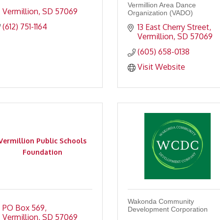
Vermillion Area Dance
Vermillion
SD
57069
Organization (VADO)
(612) 751-1164
13 East Cherry Street
Vermillion
SD
57069
(605) 658-0138
Visit Website
Vermillion Public Schools
Foundation
Wakonda Community
PO Box 569
Development Corporation
Vermillion
SD
57069