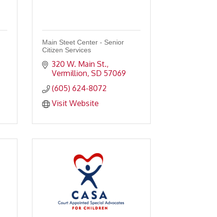
Main Steet Center - Senior
Citizen Services
320 W. Main St.
Vermillion
SD
57069
(605) 624-8072
Visit Website