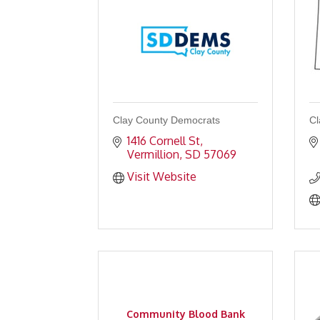
Clay County Democrats
Cl
1416 Cornell St
Vermillion
SD
57069
Visit Website
Community Blood Bank