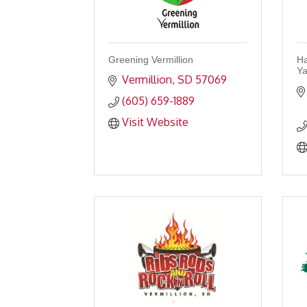
Greening Vermillion
Ha
Ya
Vermillion
SD
57069
(605) 659-1889
Visit Website