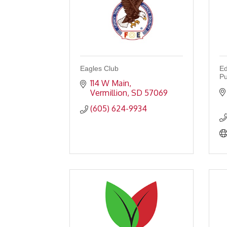
Eagles Club
Ed
Pu
114 W Main
Vermillion
SD
57069
(605) 624-9934