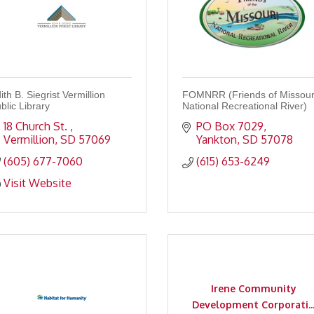
ith B. Siegrist Vermillion
FOMNRR (Friends of Missour
blic Library
National Recreational River)
18 Church St. 
PO Box 7029
Vermillion
SD
57069
Yankton
SD
57078
(605) 677-7060
(615) 653-6249
Visit Website
Irene Community
Development Corporati..