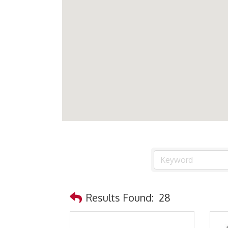
Results Found:
28