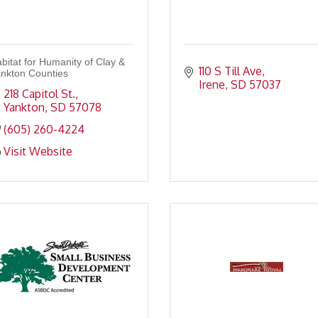
bitat for Humanity of Clay &
110 S Till Ave
nkton Counties
Irene
SD
57037
218 Capitol St.
Yankton
SD
57078
(605) 260-4224
Visit Website