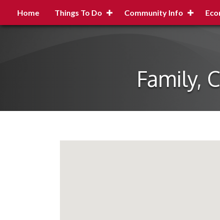
Home
Things To Do
Community Info
Eco
Family, 