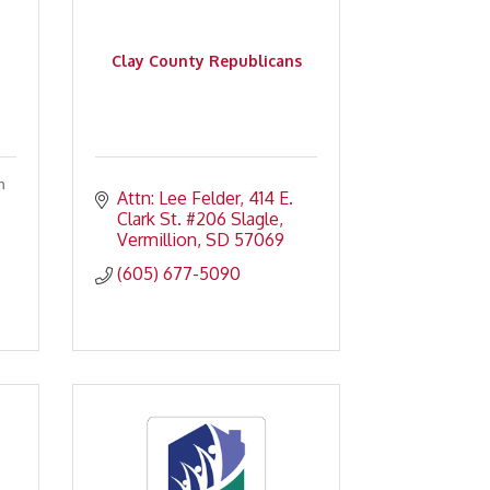
Clay County Republicans
n
Attn: Lee Felder
414 E. 
Clark St. #206 Slagle
Vermillion
SD
57069
(605) 677-5090