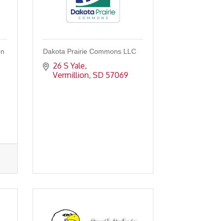
on
Dakota Prairie Commons LLC
26 S Yale
Vermillion
SD
57069