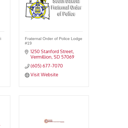
i
Fraternal Order of Police Lodge
#19
1250 Stanford Street
Vermillion
SD
57069
(605) 677-7070
Visit Website
.