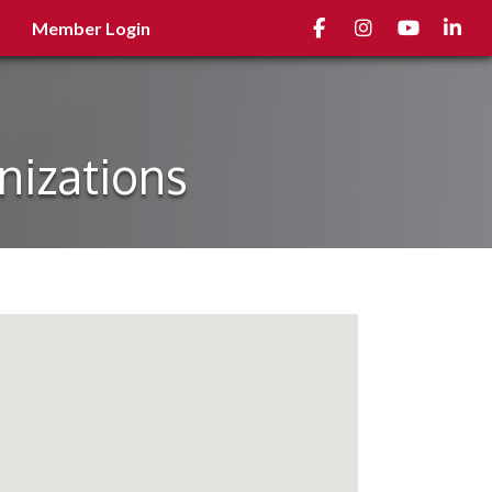
Facebook
Instagram
youtube
Linked
Member Login
nizations