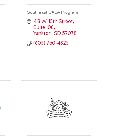
Southeast CASA Program
413 W. 15th Street, 
Suite 108
Yankton
SD
57078
(605) 760-4825