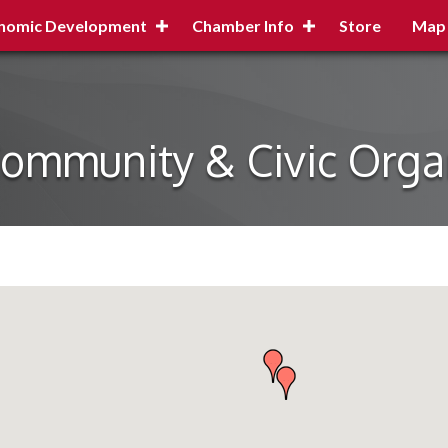
nomic Development
Chamber Info
Store
Map
Community & Civic Orga