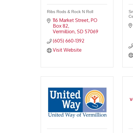
Ribs Rods & Rock N Roll
Sm
Ce
116 Market Street
PO 
Box 82
Vermillion
SD
57069
(605) 660-1392
Visit Website
V