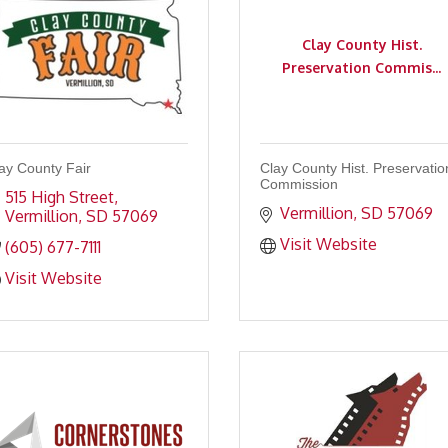
Clay County Hist.
Preservation Commis...
ay County Fair
Clay County Hist. Preservatio
Commission
515 High Street
Vermillion
SD
57069
Vermillion
SD
57069
Visit Website
(605) 677-7111
Visit Website