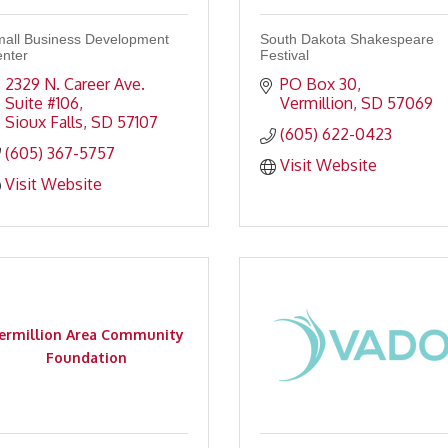
all Business Development
South Dakota Shakespeare
nter
Festival
2329 N. Career Ave. 
PO Box 30
Suite #106
Vermillion
SD
57069
Sioux Falls
SD
57107
(605) 622-0423
(605) 367-5757
Visit Website
Visit Website
ermillion Area Community
Foundation