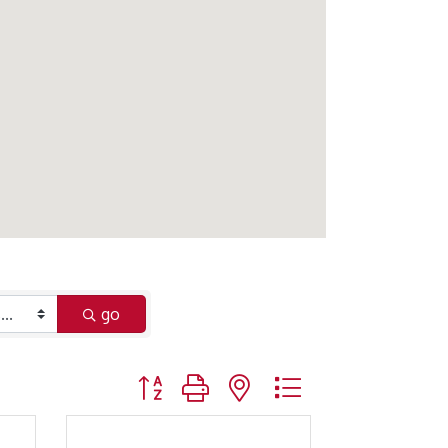
go
Button group with nested dropdown